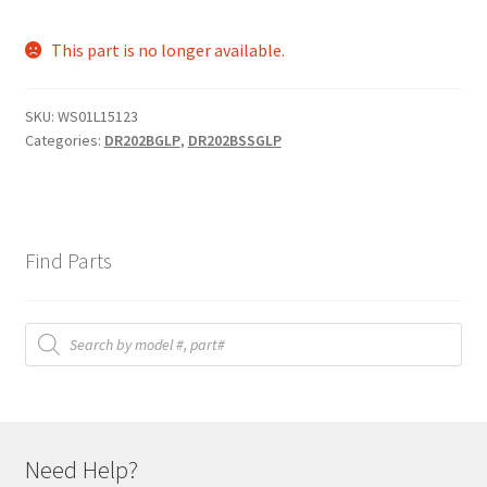
This part is no longer available.
SKU:
WS01L15123
Categories:
DR202BGLP
,
DR202BSSGLP
Find Parts
Products
search
Need Help?