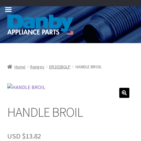
Skip
Skip
to
to
navigation
content
Home
Ranges
DR202BGLP
HANDLE BROIL
HANDLE BROIL
USD $
13.82