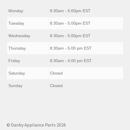
Monday
8:30am - 5:00pm EST
Tuesday
8:30am - 5:00pm EST
Wednesday
8:30am - 5:00pm EST
Thursday
8:30am - 5:00 pm EST
Friday
8:30am - 4:00 pm EST
Saturday
Closed
Sunday
Closed
© Danby Appliance Parts 2026