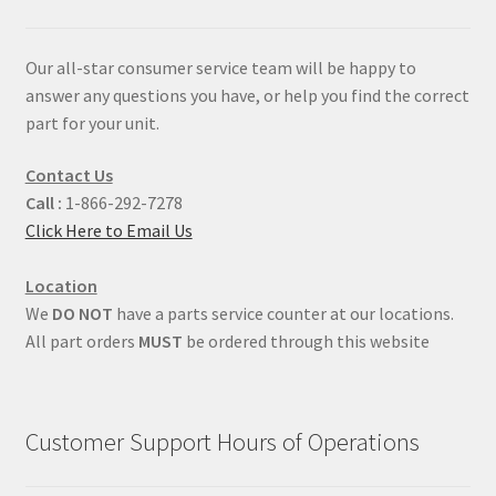
Our all-star consumer service team will be happy to
answer any questions you have, or help you find the correct
part for your unit.
Contact Us
Call :
1-866-292-7278
Click Here to Email Us
Location
We
DO NOT
have a parts service counter at our locations.
All part orders
MUST
be ordered through this website
Customer Support Hours of Operations