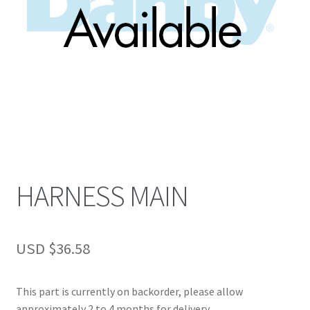
HARNESS MAIN
USD $
36.58
This part is currently on backorder, please allow
approximately 2 to 4 months for delivery.