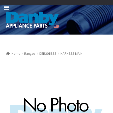
Skip
Skip
to
to
navigation
content
Home
Ranges
DER201BSS
HARNESS MAIN