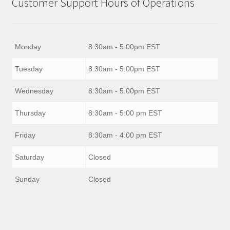
Customer Support Hours of Operations
Monday
8:30am - 5:00pm EST
Tuesday
8:30am - 5:00pm EST
Wednesday
8:30am - 5:00pm EST
Thursday
8:30am - 5:00 pm EST
Friday
8:30am - 4:00 pm EST
Saturday
Closed
Sunday
Closed