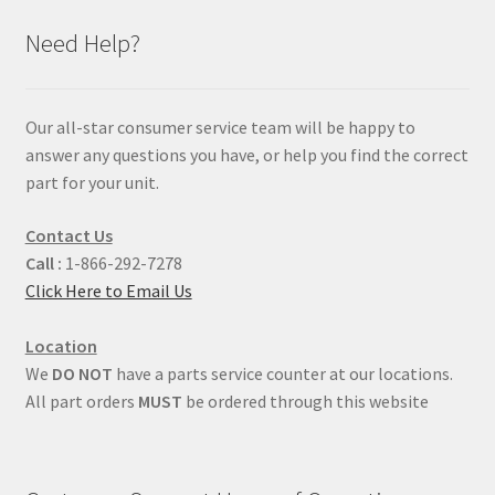
Need Help?
Our all-star consumer service team will be happy to
answer any questions you have, or help you find the correct
part for your unit.
Contact Us
Call :
1-866-292-7278
Click Here to Email Us
Location
We
DO NOT
have a parts service counter at our locations.
All part orders
MUST
be ordered through this website