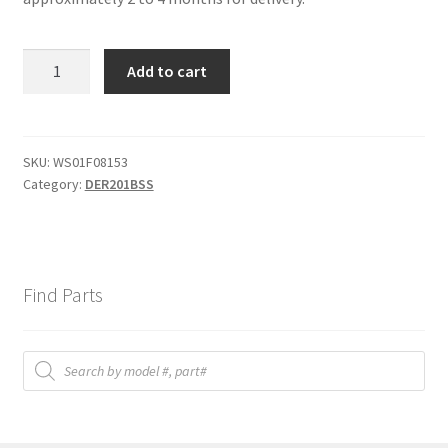
HARNESS
Add to cart
MAIN
quantity
SKU:
WS01F08153
Category:
DER201BSS
Find Parts
Products
search