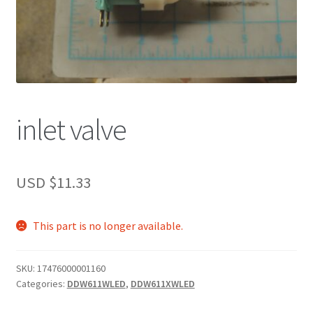
inlet valve
USD $
11.33
This part is no longer available.
SKU:
17476000001160
Categories:
DDW611WLED
,
DDW611XWLED