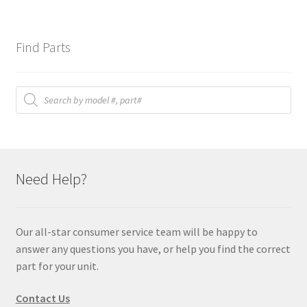
Find Parts
Products
search
Need Help?
Our all-star consumer service team will be happy to
answer any questions you have, or help you find the correct
part for your unit.
Contact Us