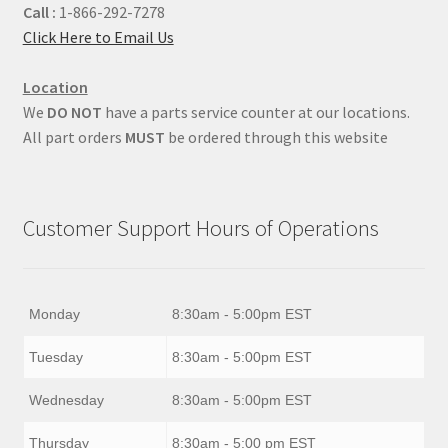
Call :
1-866-292-7278
Click Here to Email Us
Location
We
DO NOT
have a parts service counter at our locations.
All part orders
MUST
be ordered through this website
Customer Support Hours of Operations
Monday
8:30am - 5:00pm EST
Tuesday
8:30am - 5:00pm EST
Wednesday
8:30am - 5:00pm EST
Thursday
8:30am - 5:00 pm EST