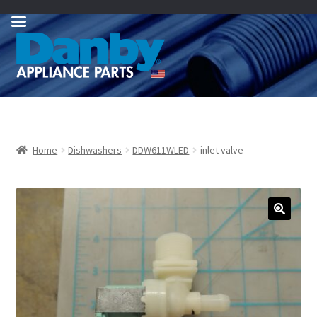
Skip
Skip
to
to
navigation
content
Home
Dishwashers
DDW611WLED
inlet valve