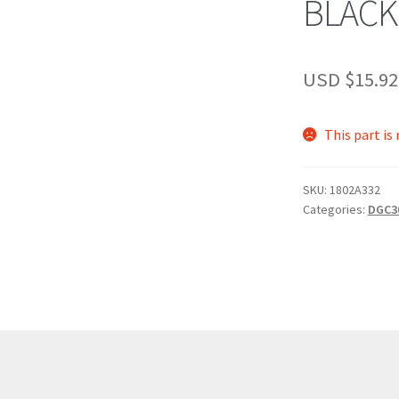
BLACK
USD $
15.92
This part is
SKU:
1802A332
Categories:
DGC3