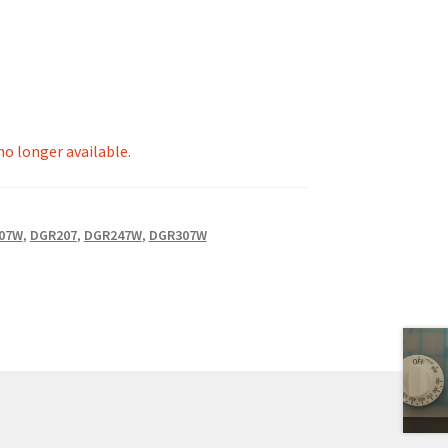
 no longer available.
07W
,
DGR207
,
DGR247W
,
DGR307W