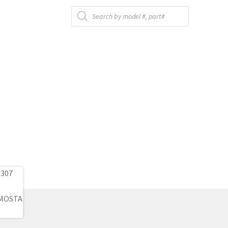
Products
search