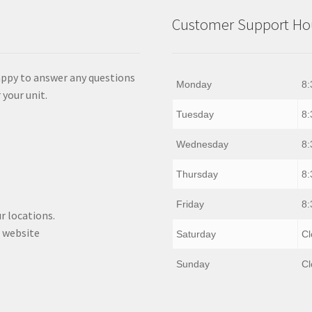
Customer Support Hou
appy to answer any questions
Monday
8:
 your unit.
Tuesday
8:
Wednesday
8:
Thursday
8:
Friday
8:
r locations.
 website
Saturday
Cl
Sunday
Cl