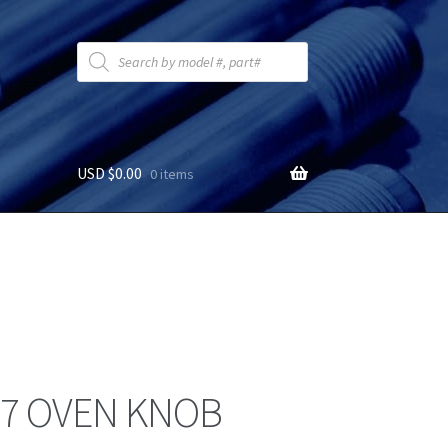
Products
search
USD $
0.00
0 items
7 OVEN KNOB