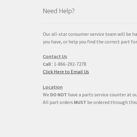
Need Help?
Our all-star consumer service team will be h
you have, or help you find the correct part for
Contact Us
Call :
1-866-292-7278
Click Here to Email Us
Location
We
DO NOT
have a parts service counter at ou
All part orders
MUST
be ordered through this