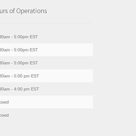
rs of Operations
30am - 5:00pm EST
30am - 5:00pm EST
30am - 5:00pm EST
30am - 5:00 pm EST
30am - 4:00 pm EST
osed
osed