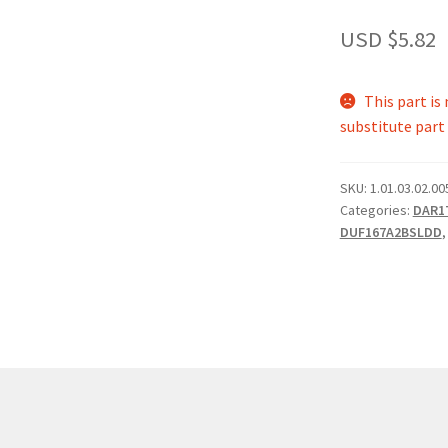
USD $
5.82
This part i
substitute part 
SKU:
1.01.03.02.00
Categories:
DAR1
DUF167A2BSLDD