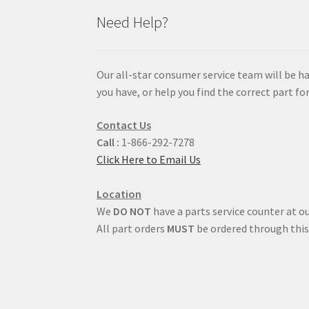
Need Help?
Our all-star consumer service team will be h
you have, or help you find the correct part for
Contact Us
Call :
1-866-292-7278
Click Here to Email Us
Location
We
DO NOT
have a parts service counter at ou
All part orders
MUST
be ordered through this