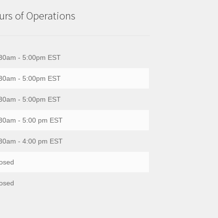
rs of Operations
30am - 5:00pm EST
30am - 5:00pm EST
30am - 5:00pm EST
30am - 5:00 pm EST
30am - 4:00 pm EST
osed
osed