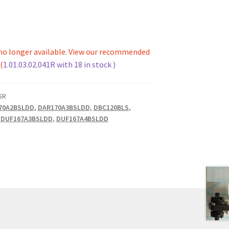
s no longer available. View our recommended
(
1.01.03.02.041R with 18 in stock )
5R
70A2BSLDD
,
DAR170A3BSLDD
,
DBC120BLS
,
,
DUF167A3BSLDD
,
DUF167A4BSLDD