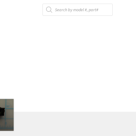
Products
search