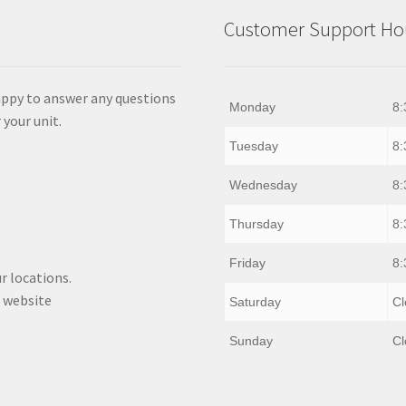
Customer Support Hou
appy to answer any questions
Monday
8:
 your unit.
Tuesday
8:
Wednesday
8:
Thursday
8:
Friday
8:
r locations.
 website
Saturday
Cl
Sunday
Cl