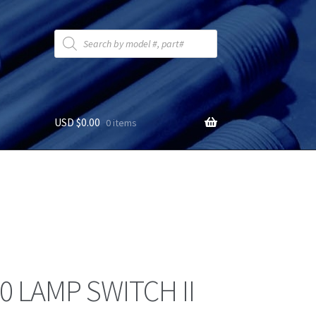
Products
search
USD $
0.00
0 items
0 LAMP SWITCH II