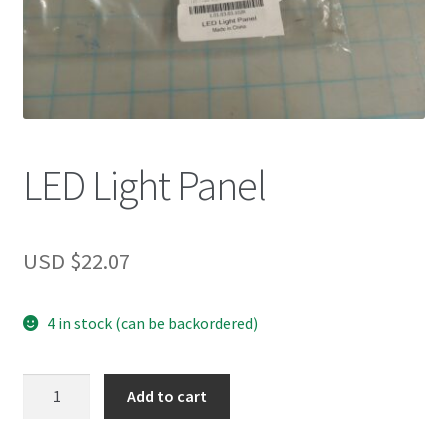
LED Light Panel
USD $
22.07
4 in stock (can be backordered)
LED
Add to cart
Light
Panel