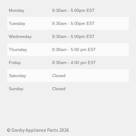
Monday
8:30am - 5:00pm EST
Tuesday
8:30am - 5:00pm EST
Wednesday
8:30am - 5:00pm EST
Thursday
8:30am - 5:00 pm EST
Friday
8:30am - 4:00 pm EST
Saturday
Closed
Sunday
Closed
© Danby Appliance Parts 2026