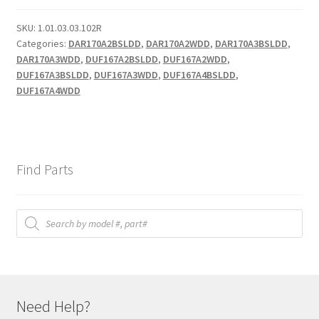
quantity
SKU:
1.01.03.03.102R
Categories:
DAR170A2BSLDD
,
DAR170A2WDD
,
DAR170A3BSLDD
,
DAR170A3WDD
,
DUF167A2BSLDD
,
DUF167A2WDD
,
DUF167A3BSLDD
,
DUF167A3WDD
,
DUF167A4BSLDD
,
DUF167A4WDD
Find Parts
Products
search
Need Help?