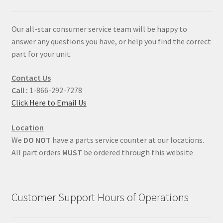
Our all-star consumer service team will be happy to
answer any questions you have, or help you find the correct
part for your unit.
Contact Us
Call :
1-866-292-7278
Click Here to Email Us
Location
We
DO NOT
have a parts service counter at our locations.
All part orders
MUST
be ordered through this website
Customer Support Hours of Operations