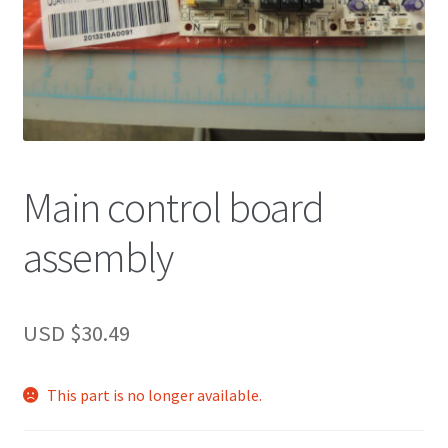
Main control board
assembly
USD $
30.49
This part is no longer available.