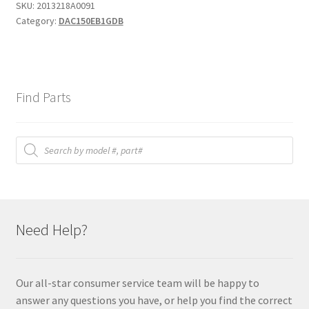
SKU:
2013218A0091
Category:
DAC150EB1GDB
Find Parts
Products
search
Need Help?
Our all-star consumer service team will be happy to
answer any questions you have, or help you find the correct