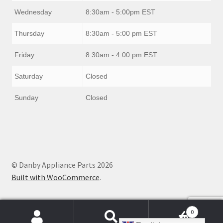
Wednesday
8:30am - 5:00pm EST
Thursday
8:30am - 5:00 pm EST
Friday
8:30am - 4:00 pm EST
Saturday
Closed
Sunday
Closed
© Danby Appliance Parts 2026
Built with WooCommerce
.
0