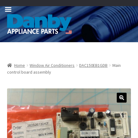
Skip
Skip
to
to
navigation
content
Home
Window Air Conditioners
DAC150EB1GDB
Main
control board assembly