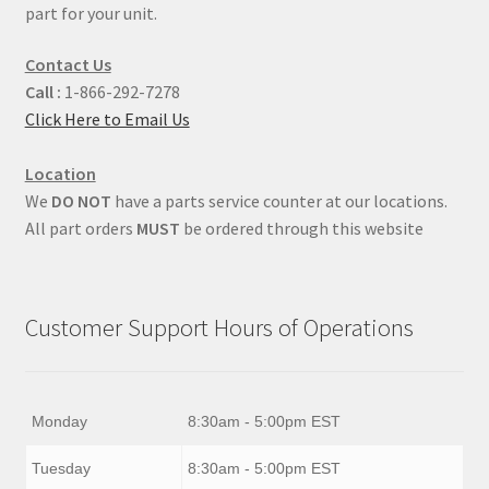
part for your unit.
Contact Us
Call :
1-866-292-7278
Click Here to Email Us
Location
We
DO NOT
have a parts service counter at our locations.
All part orders
MUST
be ordered through this website
Customer Support Hours of Operations
Monday
8:30am - 5:00pm EST
Tuesday
8:30am - 5:00pm EST