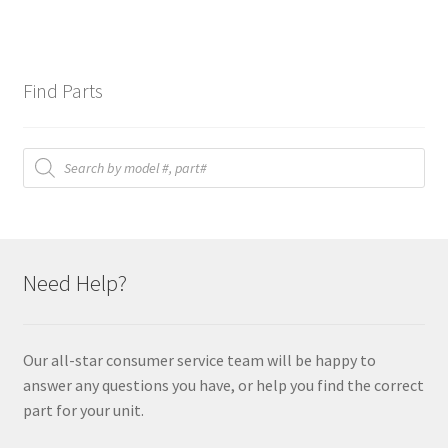
Find Parts
Products
search
Need Help?
Our all-star consumer service team will be happy to
answer any questions you have, or help you find the correct
part for your unit.