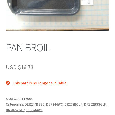
PAN BROIL
USD $
16.73
This part is no longer available.
SKU:
WS01L17004
Categories:
DER244BSSC
,
DER244WC
,
DR202BGLP
,
DR202BSSGLP
,
DR202WGLP
,
SER244WC