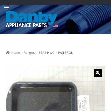
Skip
Skip
to
to
navigation
content
Home
Ranges
SER244WC
PAN BROIL