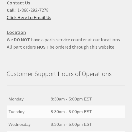
Contact Us
Call :
1-866-292-7278
Click Here to Email Us
Location
We
DO NOT
have a parts service counter at our locations.
All part orders
MUST
be ordered through this website
Customer Support Hours of Operations
Monday
8:30am - 5:00pm EST
Tuesday
8:30am - 5:00pm EST
Wednesday
8:30am - 5:00pm EST