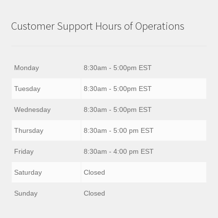
Customer Support Hours of Operations
Monday
8:30am - 5:00pm EST
Tuesday
8:30am - 5:00pm EST
Wednesday
8:30am - 5:00pm EST
Thursday
8:30am - 5:00 pm EST
Friday
8:30am - 4:00 pm EST
Saturday
Closed
Sunday
Closed