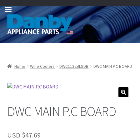
Skip
Skip
to
to
navigation
content
Home
Wine Coolers
DWC1132BLSDB
DWC MAIN P.C BOARD
DWC MAIN P.C BOARD
USD $
47.69