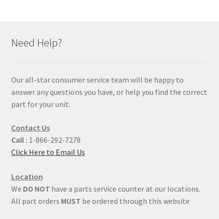
Need Help?
Our all-star consumer service team will be happy to
answer any questions you have, or help you find the correct
part for your unit.
Contact Us
Call :
1-866-292-7278
Click Here to Email Us
Location
We
DO NOT
have a parts service counter at our locations.
All part orders
MUST
be ordered through this website