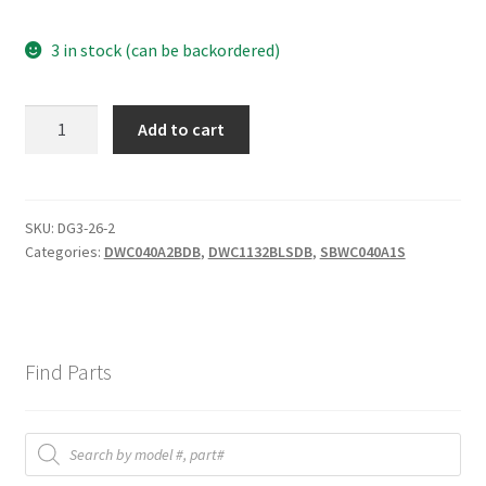
3 in stock (can be backordered)
DWC
Add to cart
MAIN
P.C
BOARD
quantity
SKU:
DG3-26-2
Categories:
DWC040A2BDB
,
DWC1132BLSDB
,
SBWC040A1S
Find Parts
Products
search