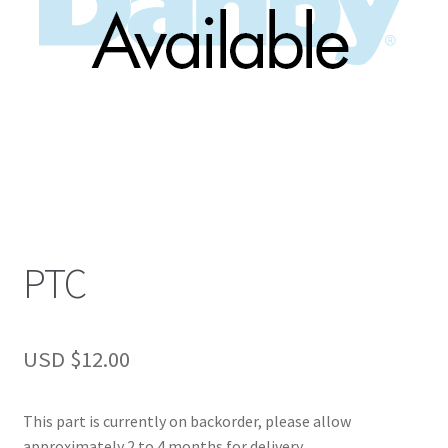
PTC
USD $
12.00
This part is currently on backorder, please allow
approximately 2 to 4 months for delivery.