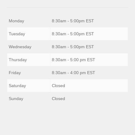
Monday
8:30am - 5:00pm EST
Tuesday
8:30am - 5:00pm EST
Wednesday
8:30am - 5:00pm EST
Thursday
8:30am - 5:00 pm EST
Friday
8:30am - 4:00 pm EST
Saturday
Closed
Sunday
Closed