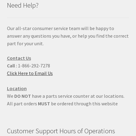
Need Help?
Our all-star consumer service team will be happy to
answer any questions you have, or help you find the correct
part for your unit.
Contact Us
Call :
1-866-292-7278
Click Here to Email Us
Location
We
DO NOT
have a parts service counter at our locations.
All part orders
MUST
be ordered through this website
Customer Support Hours of Operations