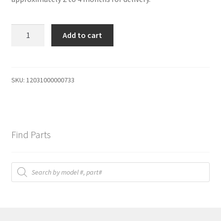
PTC
Add to cart
quantity
SKU:
12031000000733
Find Parts
Products
search