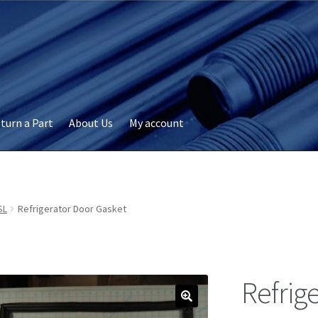
turn a Part
About Us
My account
okie Policy
Disclaimer
FAQs
My account
Privacy
RMA Request
ervicer
SL
Refrigerator Door Gasket
Refrig