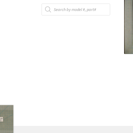
Products
search