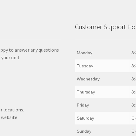
Customer Support Hou
appy to answer any questions
Monday
8:
 your unit.
Tuesday
8:
Wednesday
8:
Thursday
8:
Friday
8:
r locations.
 website
Saturday
Cl
Sunday
Cl