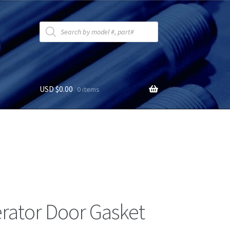
Products
search
USD $
0.00
0 items
erator Door Gasket