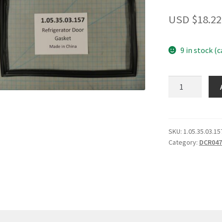
USD $
18.22
9 in stock (
Refrigerator
Door
Gasket
quantity
SKU:
1.05.35.03.15
Category:
DCR047