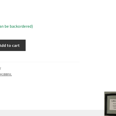
can be backordered)
Add to cart
7
A1BBSL