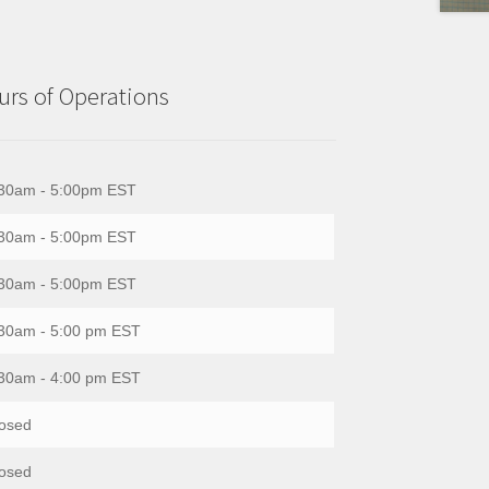
rs of Operations
30am - 5:00pm EST
30am - 5:00pm EST
30am - 5:00pm EST
30am - 5:00 pm EST
30am - 4:00 pm EST
osed
osed