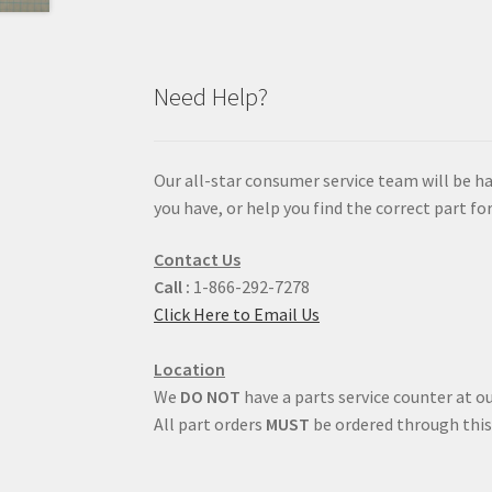
Need Help?
Our all-star consumer service team will be h
you have, or help you find the correct part for
Contact Us
Call :
1-866-292-7278
Click Here to Email Us
Location
We
DO NOT
have a parts service counter at ou
All part orders
MUST
be ordered through this