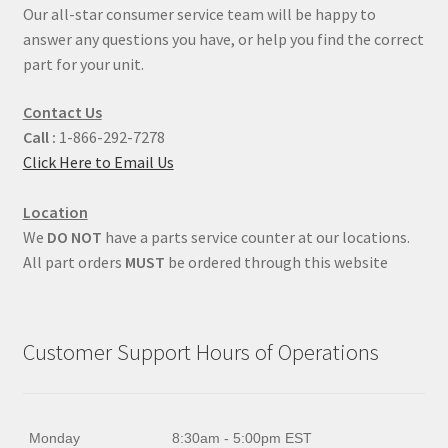
Our all-star consumer service team will be happy to
answer any questions you have, or help you find the correct
part for your unit.
Contact Us
Call :
1-866-292-7278
Click Here to Email Us
Location
We
DO NOT
have a parts service counter at our locations.
All part orders
MUST
be ordered through this website
Customer Support Hours of Operations
Monday
8:30am - 5:00pm EST