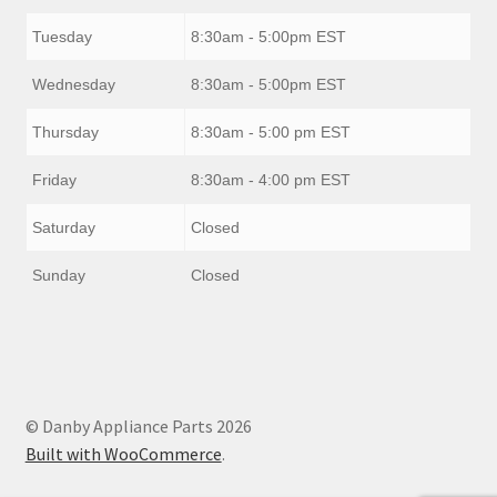
Tuesday
8:30am - 5:00pm EST
Wednesday
8:30am - 5:00pm EST
Thursday
8:30am - 5:00 pm EST
Friday
8:30am - 4:00 pm EST
Saturday
Closed
Sunday
Closed
© Danby Appliance Parts 2026
Built with WooCommerce
.