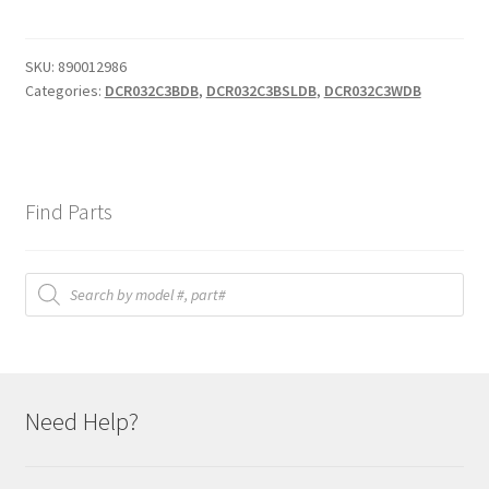
shelf
quantity
SKU:
890012986
Categories:
DCR032C3BDB
,
DCR032C3BSLDB
,
DCR032C3WDB
Find Parts
Products
search
Need Help?