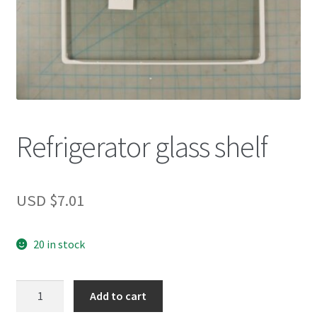
Refrigerator glass shelf
USD $
7.01
20 in stock
Refrigerator
Add to cart
glass