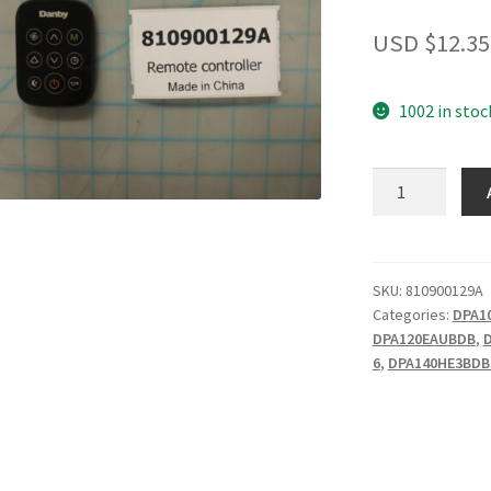
USD $
12.35
1002 in stoc
Remote
controller
quantity
SKU:
810900129A
Categories:
DPA1
DPA120EAUBDB
,
6
,
DPA140HE3BDB