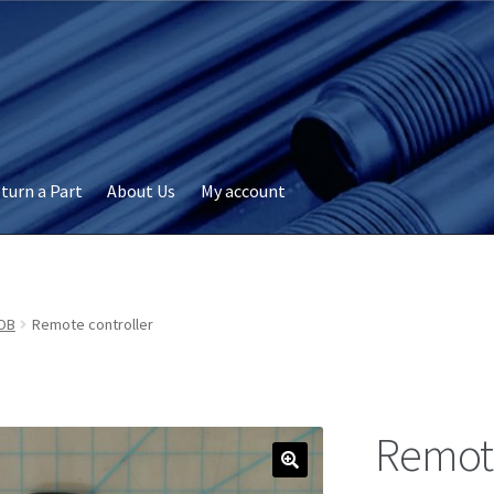
turn a Part
About Us
My account
okie Policy
Disclaimer
FAQs
My account
Privacy
RMA Request
ervicer
DB
Remote controller
Remote