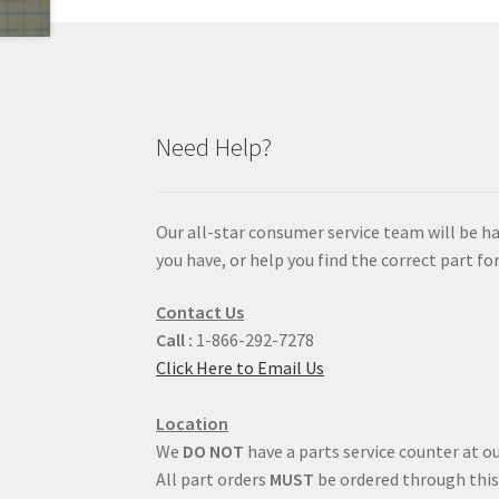
Need Help?
Our all-star consumer service team will be h
you have, or help you find the correct part for
Contact Us
Call :
1-866-292-7278
Click Here to Email Us
Location
We
DO NOT
have a parts service counter at ou
All part orders
MUST
be ordered through this