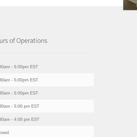
rs of Operations
30am - 5:00pm EST
30am - 5:00pm EST
30am - 5:00pm EST
30am - 5:00 pm EST
30am - 4:00 pm EST
osed