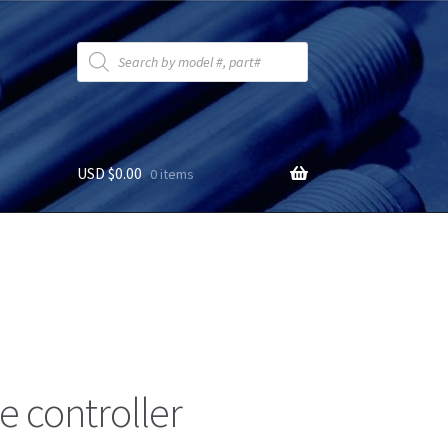
Products
search
USD $
0.00
0 items
 controller