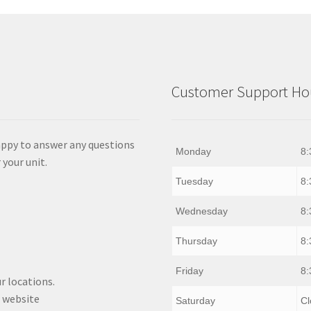
Customer Support Hou
appy to answer any questions
Monday
8:
 your unit.
Tuesday
8:
Wednesday
8:
Thursday
8:
Friday
8:
r locations.
 website
Saturday
Cl