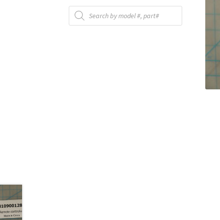
Products
search