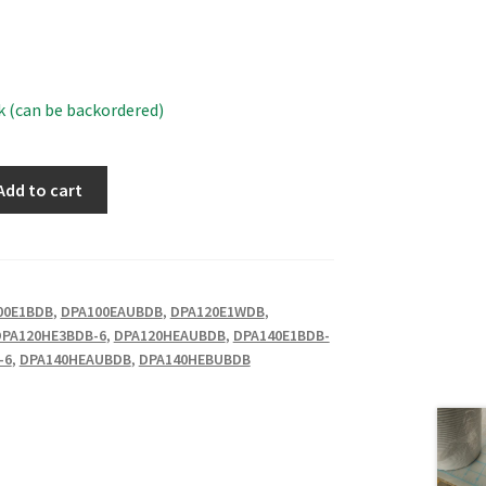
k (can be backordered)
Add to cart
00E1BDB
,
DPA100EAUBDB
,
DPA120E1WDB
,
DPA120HE3BDB-6
,
DPA120HEAUBDB
,
DPA140E1BDB-
-6
,
DPA140HEAUBDB
,
DPA140HEBUBDB