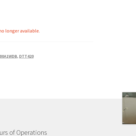
 no longer available.
00A1WDB
,
DTT420
rs of Operations