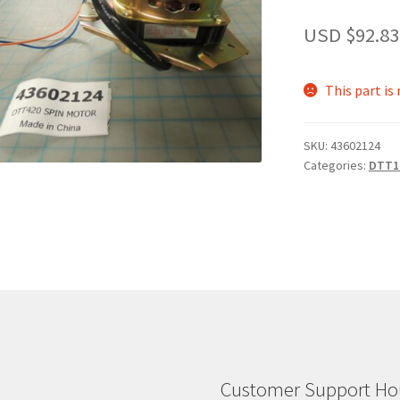
USD $
92.83
This part is
SKU:
43602124
Categories:
DTT1
Customer Support Hou