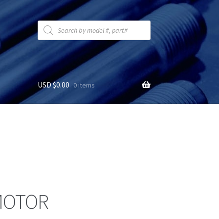
Products
search
USD $
0.00
0 items
MOTOR