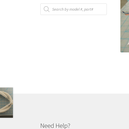
Products
search
Need Help?