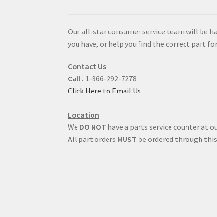
Our all-star consumer service team will be h
you have, or help you find the correct part for
Contact Us
Call :
1-866-292-7278
Click Here to Email Us
Location
We
DO NOT
have a parts service counter at ou
All part orders
MUST
be ordered through this