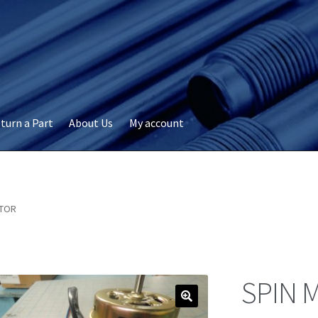
turn a Part
About Us
My account
okie Policy
Disclaimer
FAQs
My account
Privacy
RMA Request
ervicer
OTOR
SPIN 