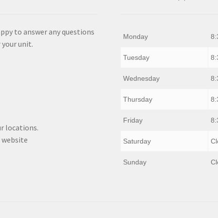
appy to answer any questions
Monday
8:
 your unit.
Tuesday
8:
Wednesday
8:
Thursday
8:
Friday
8:
r locations.
 website
Saturday
Cl
Sunday
Cl