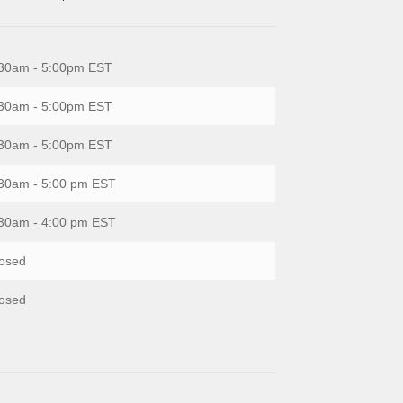
30am - 5:00pm EST
30am - 5:00pm EST
30am - 5:00pm EST
30am - 5:00 pm EST
30am - 4:00 pm EST
osed
osed