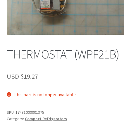
THERMOSTAT (WPF21B)
USD $
19.27
This part is no longer available.
SKU:
17431000001375
Category:
Compact Refrigerators