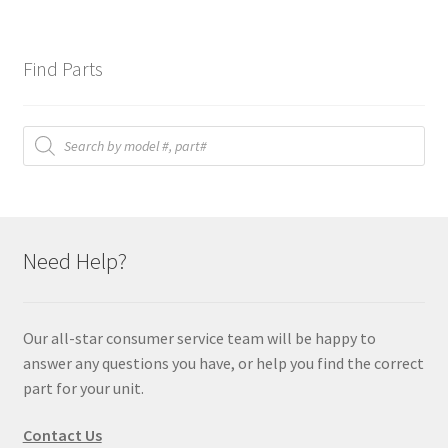
Find Parts
Products
search
Need Help?
Our all-star consumer service team will be happy to
answer any questions you have, or help you find the correct
part for your unit.
Contact Us