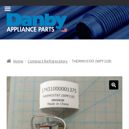
Skip
Skip
to
to
navigation
content
Home
Compact Refrigerators
THERMOSTAT (WPF21B)