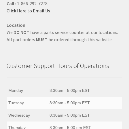
Call :
1-866-292-7278
Click Here to Email Us
Location
We
DO NOT
have a parts service counter at our locations.
All part orders
MUST
be ordered through this website
Customer Support Hours of Operations
Monday
8:30am - 5:00pm EST
Tuesday
8:30am - 5:00pm EST
Wednesday
8:30am - 5:00pm EST
Thursday
8:30am - 5:00 pm EST