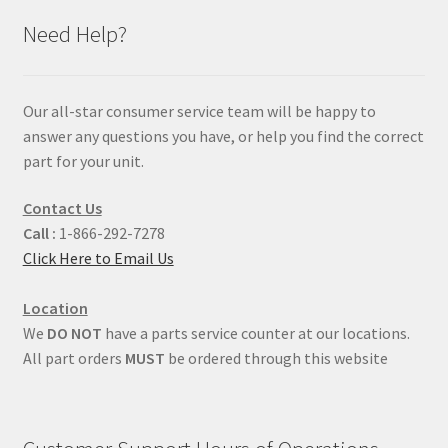
Need Help?
Our all-star consumer service team will be happy to
answer any questions you have, or help you find the correct
part for your unit.
Contact Us
Call :
1-866-292-7278
Click Here to Email Us
Location
We
DO NOT
have a parts service counter at our locations.
All part orders
MUST
be ordered through this website