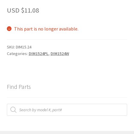
USD $
11.08
This part is no longer available.
SKU:
DIM15.24
Categories:
DIM1524PL
,
DIM1524W
Find Parts
Products
search