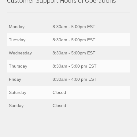
Customer Support Hours of Operations
Monday
8:30am - 5:00pm EST
Tuesday
8:30am - 5:00pm EST
Wednesday
8:30am - 5:00pm EST
Thursday
8:30am - 5:00 pm EST
Friday
8:30am - 4:00 pm EST
Saturday
Closed
Sunday
Closed