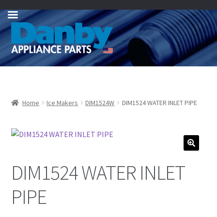
Skip
Skip
to
to
navigation
content
Home
Ice Makers
DIM1524W
DIM1524 WATER INLET PIPE
DIM1524 WATER INLET
PIPE