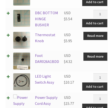
Add to cart
Screw5X
quantity
DBC
DBC BOTTOM
USD
BOTTO
HINGE
$
5.54
Add to cart
HINGE
BUSHER
BUSHER
Thermostat
USD
Read more
quantity
Knob
$
5.95
Foot
USD
Read more
DAR026A1BDD
$
4.32
LED
LED Light
USD
Light
Switch Assy
$
10.17
Add to cart
Switch
Assy
Power
Power Supply
USD
quantity
Supply
Cord Assy
$
15.77
Add to cart