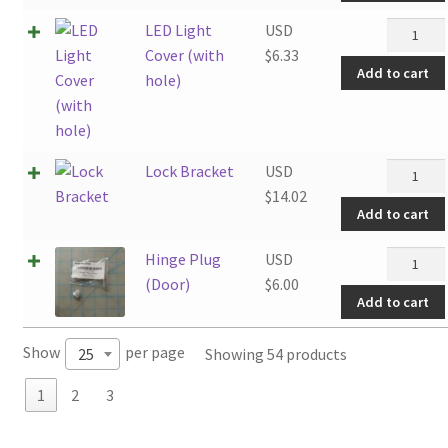
LED
LED Light
USD
Light
Cover (with
$
6.33
Add to cart
Cover
hole)
(with
hole)
quantity
Lock
Lock Bracket
USD
Bracket
$
14.02
Add to cart
quantity
Hinge
Hinge Plug
USD
Plug
(Door)
$
6.00
Add to cart
(Door)
quantity
Show
per page
Showing 54 products
25
1
2
3