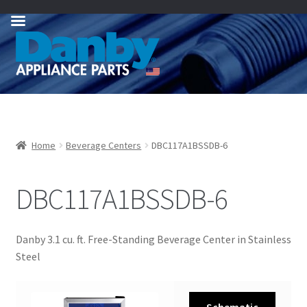
Skip
Skip
to
to
navigation
content
Home
Beverage Centers
DBC117A1BSSDB-6
DBC117A1BSSDB-6
Danby 3.1 cu. ft. Free-Standing Beverage Center in Stainless
Steel
Schematic