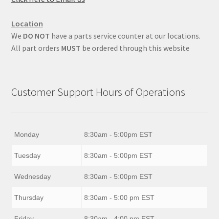
Location
We
DO NOT
have a parts service counter at our locations.
All part orders
MUST
be ordered through this website
Customer Support Hours of Operations
Monday
8:30am - 5:00pm EST
Tuesday
8:30am - 5:00pm EST
Wednesday
8:30am - 5:00pm EST
Thursday
8:30am - 5:00 pm EST
Friday
8:30am - 4:00 pm EST