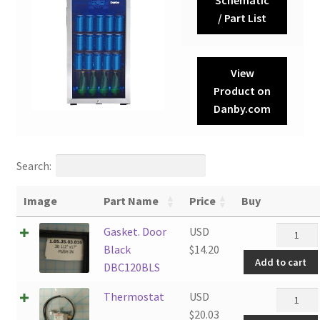
/ Part List
View
Product on
Danby.com
Search:
Image
Part Name
Price
Buy
Gasket.
Gasket. Door
USD
Door
Black
$
14.20
Add to cart
Black
DBC120BLS
DBC120B
Thermos
Thermostat
USD
quantity
quantity
$
20.03