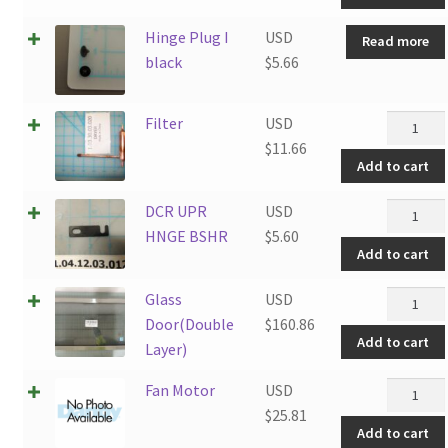
Hinge Plug I
USD
Read more
black
$
5.66
Filter
Filter
USD
quantity
$
11.66
Add to cart
DCR
DCR UPR
USD
UPR
HNGE BSHR
$
5.60
Add to cart
HNGE
BSHR
Glass
Glass
USD
quantity
Door(Do
Door(Double
$
160.86
Add to cart
Layer)
Layer)
quantity
Fan
Fan Motor
USD
Motor
$
25.81
Add to cart
quantity