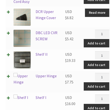
Cord
Assy
DCR Upper
USD
Read more
quantity
Hinge Cover
$
6.82
DBC
DBC LED CVR
USD
LED
SCREW
$
5.42
Add to cart
CVR
SCREW
Shelf
Shelf II
USD
quantity
II
$
19.33
Add to cart
quantity
Upper
Upper Hinge
USD
Hinge
$
7.75
Add to cart
quantity
Shelf
Shelf I
USD
I
$
16.00
Add to cart
quantity