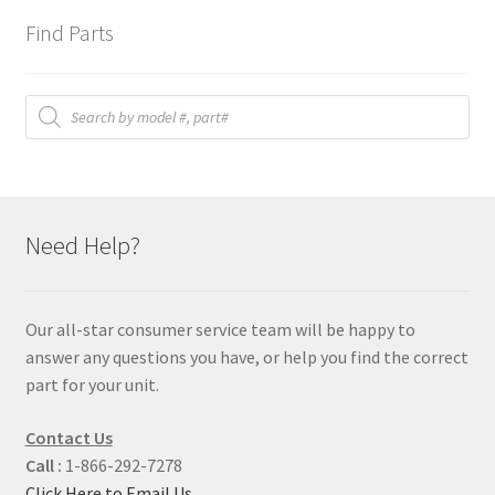
Find Parts
Products
search
Need Help?
Our all-star consumer service team will be happy to
answer any questions you have, or help you find the correct
part for your unit.
Contact Us
Call :
1-866-292-7278
Click Here to Email Us