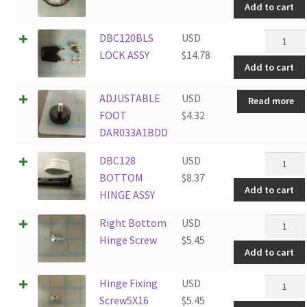
Add to cart
DBC120B
DBC120BLS
USD
LOCK
LOCK ASSY
$
14.78
Add to cart
ASSY
quantity
ADJUSTABLE
USD
Read more
FOOT
$
4.32
DAR033A1BDD
DBC128
DBC128
USD
BOTTO
BOTTOM
$
8.37
Add to cart
HINGE
HINGE ASSY
ASSY
Right
Right Bottom
USD
quantity
Bottom
Hinge Screw
$
5.45
Add to cart
Hinge
Screw
Hinge
Hinge Fixing
USD
quantity
Fixing
Screw5X16
$
5.45