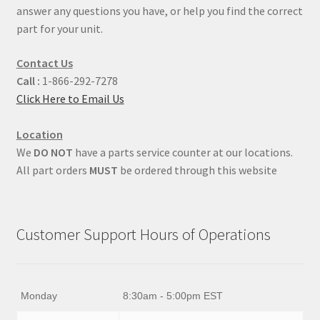
answer any questions you have, or help you find the correct
part for your unit.
Contact Us
Call :
1-866-292-7278
Click Here to Email Us
Location
We
DO NOT
have a parts service counter at our locations.
All part orders
MUST
be ordered through this website
Customer Support Hours of Operations
Monday
8:30am - 5:00pm EST