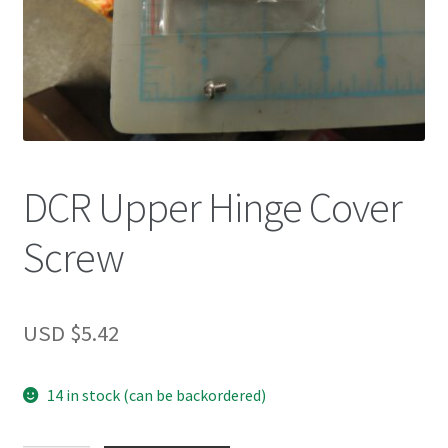
DCR Upper Hinge Cover
Screw
USD $
5.42
14 in stock (can be backordered)