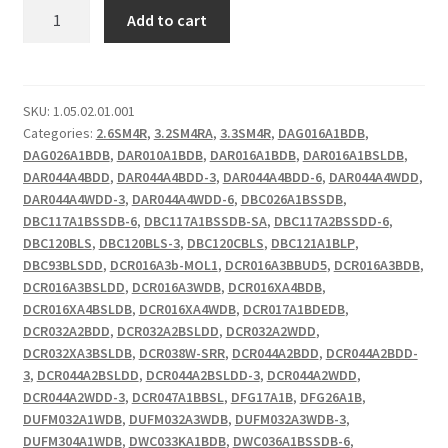
DCR
Add to cart
Upper
Hinge
Cover
Screw
SKU:
1.05.02.01.001
Categories:
2.6SM4R
,
3.2SM4RA
,
3.3SM4R
,
DAG016A1BDB
,
quantity
DAG026A1BDB
,
DAR010A1BDB
,
DAR016A1BDB
,
DAR016A1BSLDB
,
DAR044A4BDD
,
DAR044A4BDD-3
,
DAR044A4BDD-6
,
DAR044A4WDD
,
DAR044A4WDD-3
,
DAR044A4WDD-6
,
DBC026A1BSSDB
,
DBC117A1BSSDB-6
,
DBC117A1BSSDB-SA
,
DBC117A2BSSDD-6
,
DBC120BLS
,
DBC120BLS-3
,
DBC120CBLS
,
DBC121A1BLP
,
DBC93BLSDD
,
DCR016A3b-MOL1
,
DCR016A3BBUD5
,
DCR016A3BDB
,
DCR016A3BSLDD
,
DCR016A3WDB
,
DCR016XA4BDB
,
DCR016XA4BSLDB
,
DCR016XA4WDB
,
DCR017A1BDEDB
,
DCR032A2BDD
,
DCR032A2BSLDD
,
DCR032A2WDD
,
DCR032XA3BSLDB
,
DCR038W-SRR
,
DCR044A2BDD
,
DCR044A2BDD-
3
,
DCR044A2BSLDD
,
DCR044A2BSLDD-3
,
DCR044A2WDD
,
DCR044A2WDD-3
,
DCR047A1BBSL
,
DFG17A1B
,
DFG26A1B
,
DUFM032A1WDB
,
DUFM032A3WDB
,
DUFM032A3WDB-3
,
DUFM304A1WDB
,
DWC033KA1BDB
,
DWC036A1BSSDB-6
,