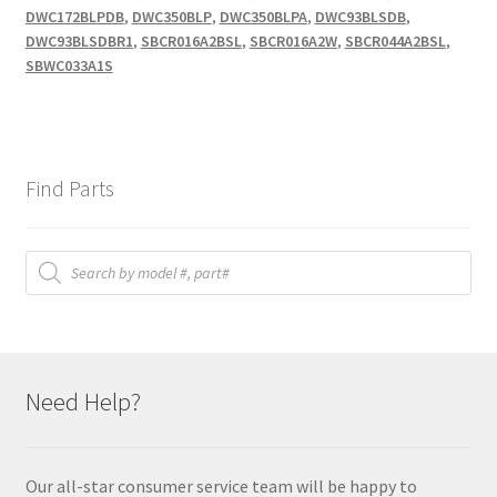
DWC172BLPDB
,
DWC350BLP
,
DWC350BLPA
,
DWC93BLSDB
,
DWC93BLSDBR1
,
SBCR016A2BSL
,
SBCR016A2W
,
SBCR044A2BSL
,
SBWC033A1S
Find Parts
Products
search
Need Help?
Our all-star consumer service team will be happy to