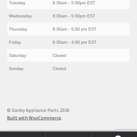
Tuesday
8:30am - 5:00pm EST
Wednesday
8:30am - 5:00pm EST
Thursday
8:30am - 5:00 pm EST
Friday
8:30am - 4:00 pm EST
Saturday
Closed
Sunday
Closed
© Danby Appliance Parts 2026
Built with WooCommerce
.