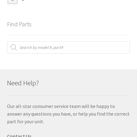
Find Parts
Products
search
Need Help?
Our all-star consumer service team will be happy to
answer any questions you have, or help you find the correct
part for your unit.
Contact Us