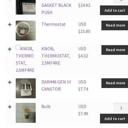
2.6SM4
DOOR
GASKET BLACK
$
24.92
quantit
Add to cart
GASKE
PUSH
BLACK
Thermostat
USD
Read more
PUSH
$
15.80
quantit
KNOB,
USD
Read more
THERMOSTAT,
$
4.32
2.5MF4RE
DAR446 GEN III
USD
Read more
CANSTOR
$
7.74
Bulb
Bulb
USD
quantit
$
7.49
Add to cart