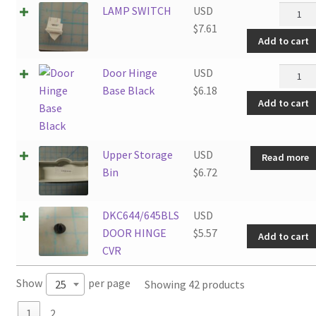
LAMP
LAMP SWITCH
USD
SWITC
$
7.61
Add to cart
quantit
Door
Door Hinge
USD
Hinge
Base Black
$
6.18
Add to cart
Base
Black
quantit
Upper Storage
USD
Read more
Bin
$
6.72
DKC644/645BLS
USD
DOOR HINGE
$
5.57
Add to cart
CVR
Show
per page
Showing 42 products
25
1
2