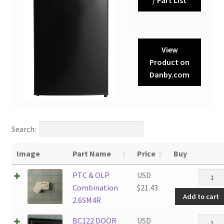
View
Product on
Danby.com
Search:
Image
Part Name
Price
Buy
PTC
PTC & OLP
USD
&
Combination
$
21.43
Add to cart
OLP
2.6SM4R
Combin
BC122
BC122 DOOR
USD