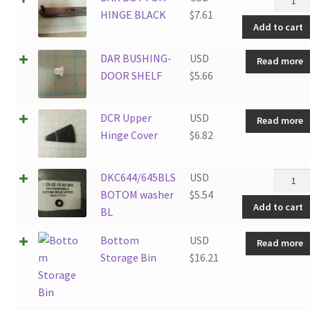
quantit
BOTT
HINGE BLACK
$
7.61
Add to cart
HINGE
BLACK
DAR BUSHING-
USD
Read more
quantit
DOOR SHELF
$
5.66
DCR Upper
USD
Read more
Hinge Cover
$
6.82
DKC644
DKC644/645BLS
USD
BOTO
BOTOM washer
$
5.54
Add to cart
washer
BL
BL
Bottom
USD
Read more
quantit
Storage Bin
$
16.21