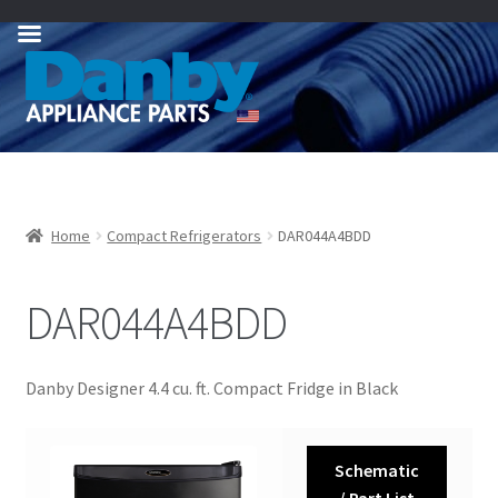
Skip
Skip
to
to
navigation
content
Home
Compact Refrigerators
DAR044A4BDD
DAR044A4BDD
Danby Designer 4.4 cu. ft. Compact Fridge in Black
Schematic
/ Part List