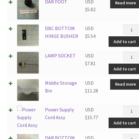
DAR FOOT
USD
Read more
$
5.82
DBC
DBC BOTTOM
USD
BOTT
HINGE BUSHER
$
5.54
Add to cart
HINGE
BUSHE
LAMP
LAMP SOCKET
USD
quantit
SOCKE
$
7.81
Add to cart
quantit
Middle Storage
USD
Read more
Bin
$
11.28
Power
Power Supply
USD
Supply
Cord Assy
$
15.77
Add to cart
Cord
Assy
DAR
DAR BOTTOM
USD