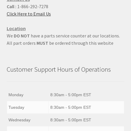
Call :
1-866-292-7278
Click Here to Email Us
Location
We
DO NOT
have a parts service counter at our locations.
All part orders
MUST
be ordered through this website
Customer Support Hours of Operations
Monday
8:30am - 5:00pm EST
Tuesday
8:30am - 5:00pm EST
Wednesday
8:30am - 5:00pm EST