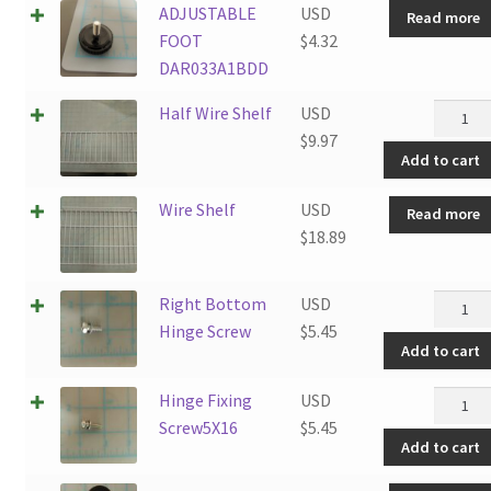
ADJUSTABLE
USD
Read more
FOOT
$
4.32
DAR033A1BDD
Half
Half Wire Shelf
USD
Wire
$
9.97
Add to cart
Shelf
quantit
Wire Shelf
USD
Read more
$
18.89
Right
Right Bottom
USD
Botto
Hinge Screw
$
5.45
Add to cart
Hinge
Screw
Hinge
Hinge Fixing
USD
quantit
Fixing
Screw5X16
$
5.45
Add to cart
Screw5
quantit