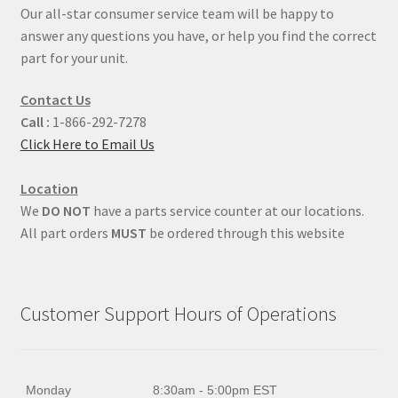
Our all-star consumer service team will be happy to
answer any questions you have, or help you find the correct
part for your unit.
Contact Us
Call :
1-866-292-7278
Click Here to Email Us
Location
We
DO NOT
have a parts service counter at our locations.
All part orders
MUST
be ordered through this website
Customer Support Hours of Operations
Monday
8:30am - 5:00pm EST