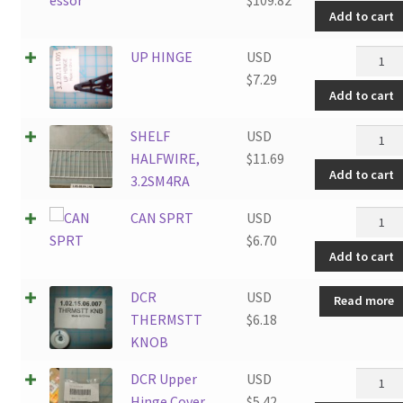
Add to cart
UP
UP HINGE
USD
HINGE
$
7.29
Add to cart
quantit
SHELF
SHELF
USD
HALFWI
HALFWIRE,
$
11.69
Add to cart
3.2SM4
3.2SM4RA
quantit
CAN
CAN SPRT
USD
SPRT
$
6.70
Add to cart
quantit
DCR
USD
Read more
THERMSTT
$
6.18
KNOB
DCR
DCR Upper
USD
Upper
Hinge Cover
$
5.42