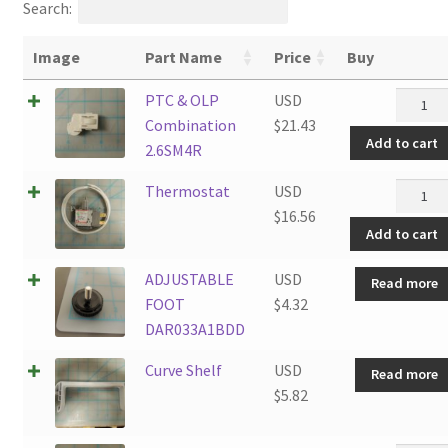
Search:
Image
Part Name
Price
Buy
PTC
PTC & OLP
USD
&
Combination
$
21.43
Add to cart
OLP
2.6SM4R
Combin
Thermo
Thermostat
USD
2.6SM4
quantit
$
16.56
quantit
Add to cart
ADJUSTABLE
USD
Read more
FOOT
$
4.32
DAR033A1BDD
Curve Shelf
USD
Read more
$
5.82