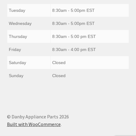
Tuesday
8:30am - 5:00pm EST
Wednesday
8:30am - 5:00pm EST
Thursday
8:30am - 5:00 pm EST
Friday
8:30am - 4:00 pm EST
Saturday
Closed
Sunday
Closed
© Danby Appliance Parts 2026
Built with WooCommerce
.