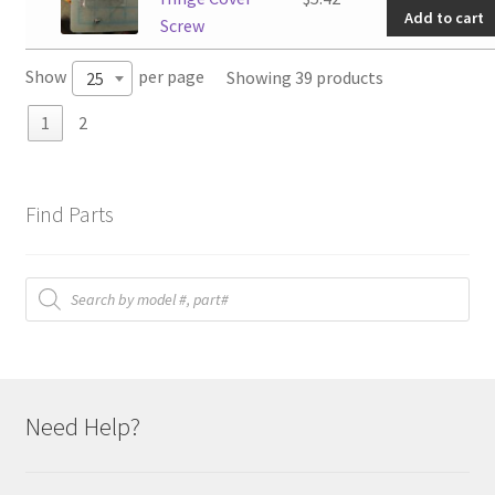
Add to cart
Hinge
Screw
Cover
Show
per page
Showing 39 products
25
Screw
quantit
1
2
Find Parts
Products
search
Need Help?