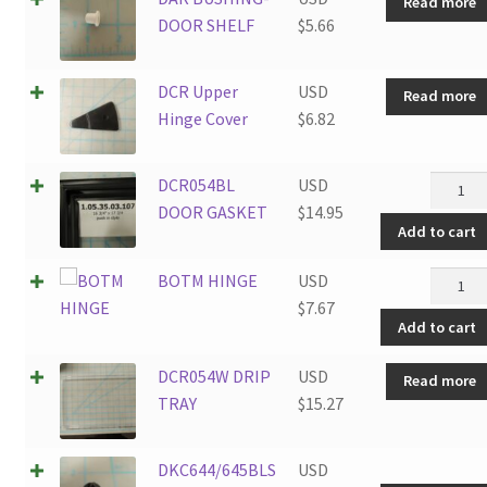
Read more
quantit
DOOR SHELF
$
5.66
DCR Upper
USD
Read more
Hinge Cover
$
6.82
DCR05
DCR054BL
USD
DOOR
DOOR GASKET
$
14.95
Add to cart
GASKE
quantit
BOTM
BOTM HINGE
USD
HINGE
$
7.67
Add to cart
quantit
DCR054W DRIP
USD
Read more
TRAY
$
15.27
DKC644/645BLS
USD