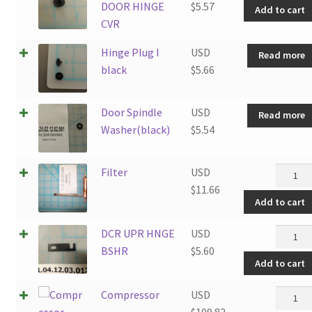
DOOR HINGE
$
5.57
Add to cart
CVR
Hinge Plug I
USD
Read more
black
$
5.66
Door Spindle
USD
Read more
Washer(black)
$
5.54
Filter
Filter
USD
quantit
$
11.66
Add to cart
DCR
DCR UPR HNGE
USD
UPR
BSHR
$
5.60
Add to cart
HNGE
BSHR
Compre
Compressor
USD
quantit
quantit
$
109.82