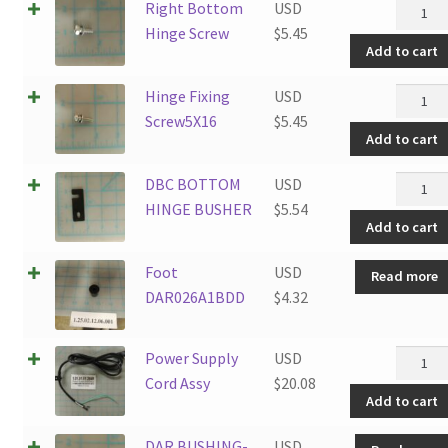
Right
Right Bottom
USD
Botto
Hinge Screw
$
5.45
Add to cart
Hinge
Screw
Hinge
Hinge Fixing
USD
quantit
Fixing
Screw5X16
$
5.45
Add to cart
Screw5
quantit
DBC
DBC BOTTOM
USD
BOTT
HINGE BUSHER
$
5.54
Add to cart
HINGE
BUSHE
Foot
USD
Read more
quantit
DAR026A1BDD
$
4.32
Power
Power Supply
USD
Supply
Cord Assy
$
20.08
Add to cart
Cord
Assy
DAR BUSHING-
USD