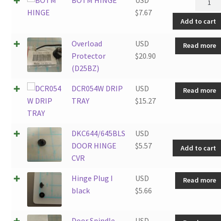
HINGE
$
7.67
Add to cart
quantit
Overload
USD
Read more
Protector
$
20.90
(D25BZ)
DCR054W DRIP
USD
Read more
TRAY
$
15.27
DKC644/645BLS
USD
DOOR HINGE
$
5.57
Add to cart
CVR
Hinge Plug I
USD
Read more
black
$
5.66
Door Spindle
USD