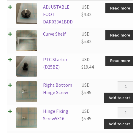
ADJUSTABLE
USD
Read more
FOOT
$
4.32
DAR033A1BDD
Curve Shelf
USD
Read more
$
5.82
PTC Starter
USD
Read more
(D25BZ)
$
19.44
Right
Right Bottom
USD
Botto
Hinge Screw
$
5.45
Add to cart
Hinge
Screw
Hinge
Hinge Fixing
USD
quantit
Fixing
Screw5X16
$
5.45
Add to cart
Screw5
quantit