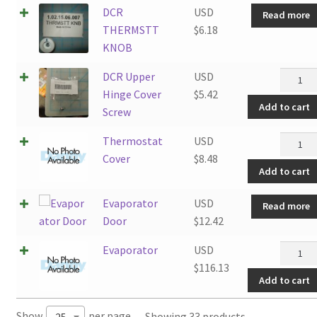
DCR
USD
Read more
THERMSTT
$
6.18
KNOB
DCR
DCR Upper
USD
Upper
Hinge Cover
$
5.42
Add to cart
Hinge
Screw
Cover
Thermo
Thermostat
USD
Screw
Cover
Cover
$
8.48
quantit
Add to cart
quantit
Evaporator
USD
Read more
Door
$
12.42
Evapor
Evaporator
USD
quantit
$
116.13
Add to cart
Show
per page
Showing 33 products
25