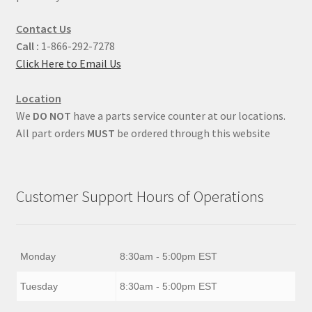
Contact Us
Call :
1-866-292-7278
Click Here to Email Us
Location
We
DO NOT
have a parts service counter at our locations.
All part orders
MUST
be ordered through this website
Customer Support Hours of Operations
Monday
8:30am - 5:00pm EST
Tuesday
8:30am - 5:00pm EST