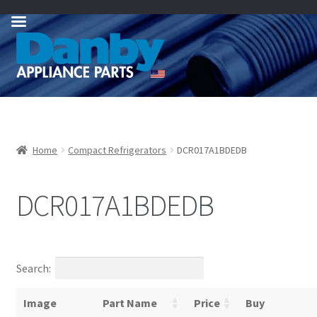
Skip
Skip
to
to
navigation
content
Home
Compact Refrigerators
DCR017A1BDEDB
DCR017A1BDEDB
Search:
Image
Part Name
Price
Buy