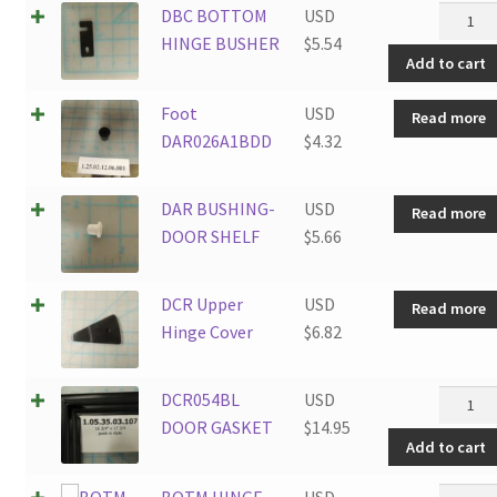
DBC
DBC BOTTOM
USD
BOTT
HINGE BUSHER
$
5.54
Add to cart
HINGE
BUSHE
Foot
USD
Read more
quantit
DAR026A1BDD
$
4.32
DAR BUSHING-
USD
Read more
DOOR SHELF
$
5.66
DCR Upper
USD
Read more
Hinge Cover
$
6.82
DCR05
DCR054BL
USD
DOOR
DOOR GASKET
$
14.95
Add to cart
GASKE
quantit
BOTM
BOTM HINGE
USD