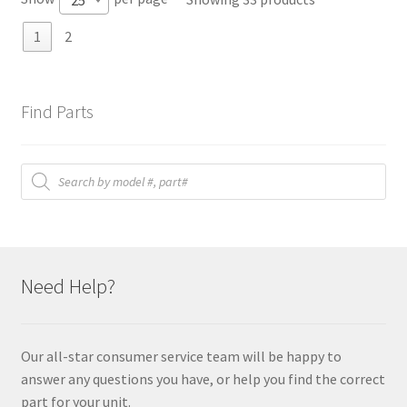
1
2
Find Parts
Products
search
Need Help?
Our all-star consumer service team will be happy to
answer any questions you have, or help you find the correct
part for your unit.