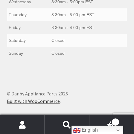
Wednesday
8:30am - 5:00pm EST
Thursday
8:30am - 5:00 pm EST
Friday
8:30am - 4:00 pm EST
Saturday
Closed
Sunday
Closed
© Danby Appliance Parts 2026
Built with WooCommerce
.
0
Products
English
search