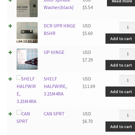
Read more
Washer(black)
$
5.54
DCR
DCR UPR HNGE
USD
UPR
BSHR
$
5.60
Add to cart
HNGE
BSHR
UP
UP HINGE
USD
quantit
HINGE
$
7.29
Add to cart
quantit
SHELF
SHELF
USD
HALFWI
HALFWIRE,
$
11.69
Add to cart
3.2SM4
3.2SM4RA
quantit
CAN
CAN SPRT
USD
SPRT
$
6.70
Add to cart
quantit