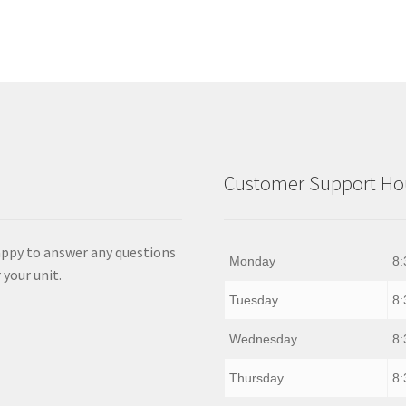
Customer Support Hou
appy to answer any questions
Monday
8:
 your unit.
Tuesday
8:
Wednesday
8:
Thursday
8: