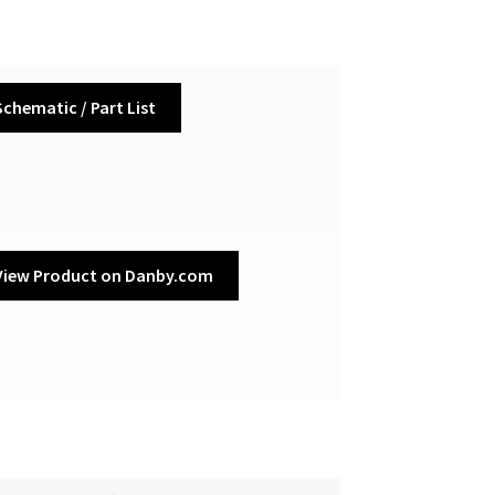
Schematic / Part List
View Product on Danby.com