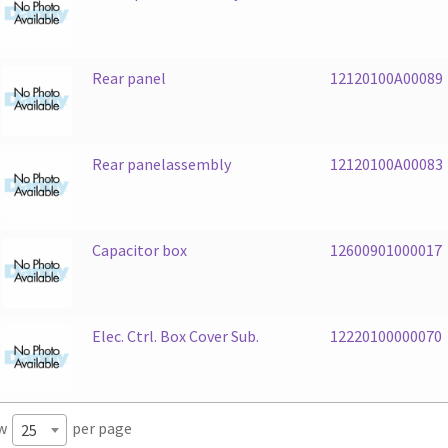
Rear panel
12120100A00089
Rear panelassembly
12120100A00083
Capacitor box
12600901000017
Elec. Ctrl. Box Cover Sub.
12220100000070
w
per page
25