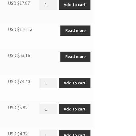
Display box assembly quantity
USD $
17.87
Add to cart
USD $
116.13
Read more
USD $
53.16
Read more
Elec. Ctrl. box Ass. quantity
USD $
74.40
Add to cart
Control panel label quantity
USD $
5.82
Add to cart
Front panel assembly quantity
USD $
4.32
Add to cart