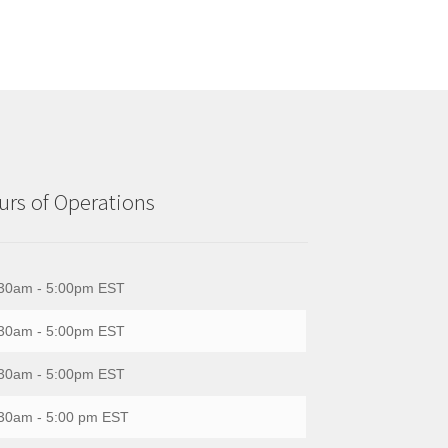
rs of Operations
30am - 5:00pm EST
30am - 5:00pm EST
30am - 5:00pm EST
30am - 5:00 pm EST