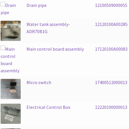
Drain pipe
12100509000055
Water tank assembly-
12120100A00285
ADR70B1G
Main control board assembly
17120100A00083
Micro switch
17400512000013
Electrical Control Box
12220100000013