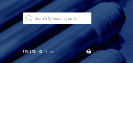
Products
search
USD $
0.00
0 items