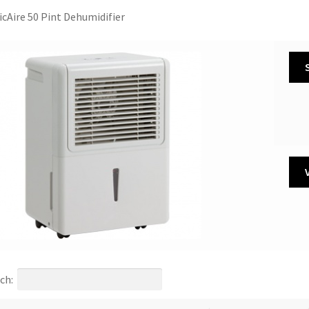
icAire 50 Pint Dehumidifier
ch: