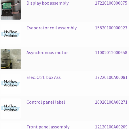
Display box assembly
17220100000075
Evaporator coil assembly
15820100000023
Asynchronous motor
11002012000658
Elec. Ctrl. box Ass.
17220100A00081
Control panel label
16020100A00271
Front panel assembly
12120100A00209