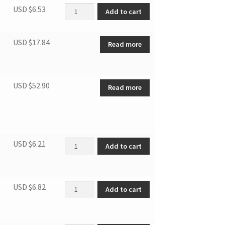
Drain pipe quantity
USD $
6.53
Add to cart
USD $
17.84
Read more
USD $
52.90
Read more
Micro switch quantity
USD $
6.21
Add to cart
Electrical Control Box quantity
USD $
6.82
Add to cart