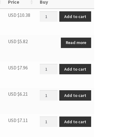
Price
Buy
Humidity sensor quantity
USD $
10.38
Add to cart
USD $
5.82
Read more
Temperature Sensor quantity
USD $
7.96
Add to cart
Universal wheel quantity
USD $
6.21
Add to cart
Air filter quantity
USD $
7.11
Add to cart