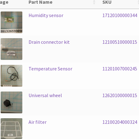
age
Part Name
SKU
Humidity sensor
17120100000344
Drain connector kit
12100510000015
Temperature Sensor
11201007000245
Universal wheel
12620100000015
Air filter
12100204000324