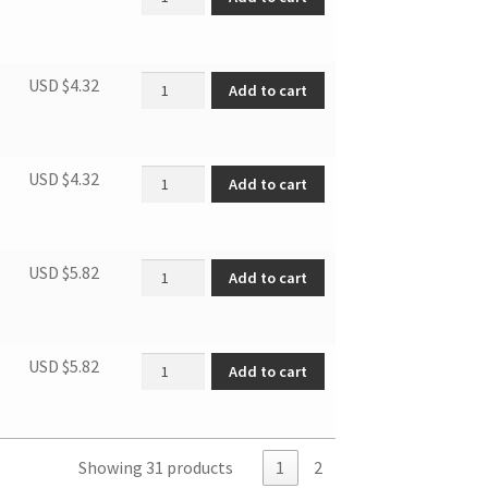
Rear panel quantity
USD $
4.32
Add to cart
Rear panelassembly quantity
USD $
4.32
Add to cart
Capacitor box quantity
USD $
5.82
Add to cart
Elec. Ctrl. Box Cover Sub. quantity
USD $
5.82
Add to cart
Showing 31 products
1
2