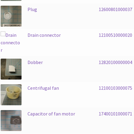
Plug
12600801000037
Drain connector
12100510000020
Dobber
12820100000004
Centrifugal fan
12100103000075
Capacitor of fan motor
17400101000071