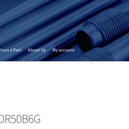
turn a Part
About Us
My account
okie Policy
Disclaimer
FAQs
My account
Privacy
RMA Request
ervicer
DR50B6G