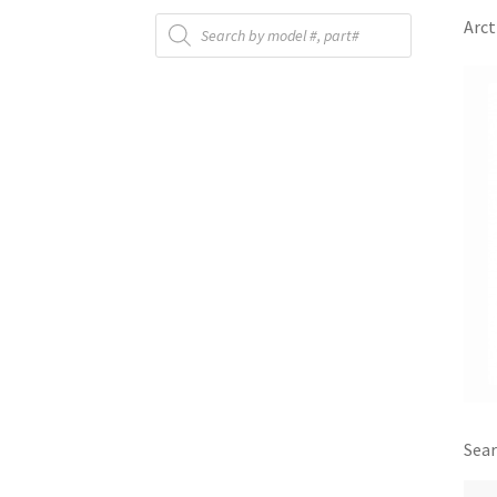
Products
Arct
search
Sear