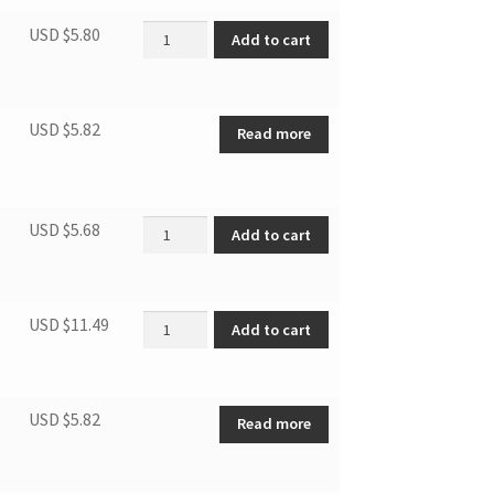
Plug quantity
USD $
5.80
Add to cart
USD $
5.82
Read more
Dobber quantity
USD $
5.68
Add to cart
Centrifugal fan quantity
USD $
11.49
Add to cart
USD $
5.82
Read more