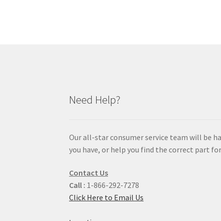
Need Help?
Our all-star consumer service team will be h
you have, or help you find the correct part for
Contact Us
Call :
1-866-292-7278
Click Here to Email Us