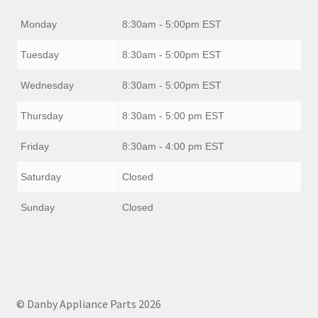
Monday
8:30am - 5:00pm EST
Tuesday
8:30am - 5:00pm EST
Wednesday
8:30am - 5:00pm EST
Thursday
8:30am - 5:00 pm EST
Friday
8:30am - 4:00 pm EST
Saturday
Closed
Sunday
Closed
© Danby Appliance Parts 2026