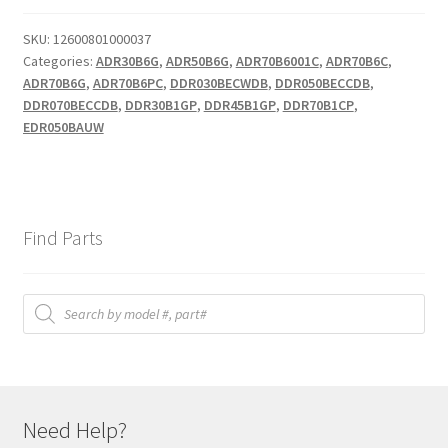
SKU:
12600801000037
Categories:
ADR30B6G
,
ADR50B6G
,
ADR70B6001C
,
ADR70B6C
,
ADR70B6G
,
ADR70B6PC
,
DDR030BECWDB
,
DDR050BECCDB
,
DDR070BECCDB
,
DDR30B1GP
,
DDR45B1GP
,
DDR70B1CP
,
EDR050BAUW
Find Parts
Products
search
Need Help?