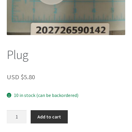
Plug
USD $
5.80
10 in stock (can be backordered)
Plug
Add to cart
quantity