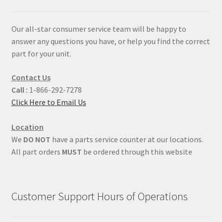
Our all-star consumer service team will be happy to
answer any questions you have, or help you find the correct
part for your unit.
Contact Us
Call :
1-866-292-7278
Click Here to Email Us
Location
We
DO NOT
have a parts service counter at our locations.
All part orders
MUST
be ordered through this website
Customer Support Hours of Operations