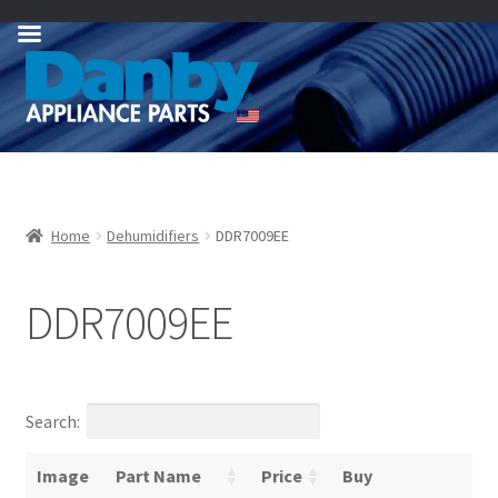
Skip
Skip
to
to
navigation
content
Home
Dehumidifiers
DDR7009EE
DDR7009EE
Search:
Image
Part Name
Price
Buy