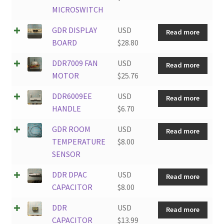
MICROSWITCH
GDR DISPLAY
USD
Read more
BOARD
$
28.80
DDR7009 FAN
USD
Read more
MOTOR
$
25.76
DDR6009EE
USD
Read more
HANDLE
$
6.70
GDR ROOM
USD
Read more
TEMPERATURE
$
8.00
SENSOR
DDR DPAC
USD
Read more
CAPACITOR
$
8.00
DDR
USD
Read more
CAPACITOR
$
13.99