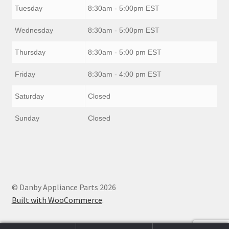
Tuesday
8:30am - 5:00pm EST
Wednesday
8:30am - 5:00pm EST
Thursday
8:30am - 5:00 pm EST
Friday
8:30am - 4:00 pm EST
Saturday
Closed
Sunday
Closed
© Danby Appliance Parts 2026
Built with WooCommerce
.