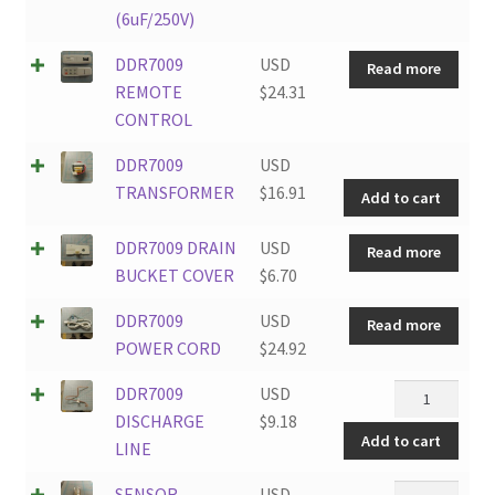
(6uF/250V)
DDR7009
USD
Read more
REMOTE
$
24.31
CONTROL
DDR
DDR7009
USD
TRA
TRANSFORMER
$
16.91
Add to cart
quan
DDR7009 DRAIN
USD
Read more
BUCKET COVER
$
6.70
DDR7009
USD
Read more
POWER CORD
$
24.92
DDR7009
DDR7009
USD
DISCHARGE
DISCHARGE
$
9.18
Add to cart
LINE
LINE
quantity
SENSOR
SENSOR
USD