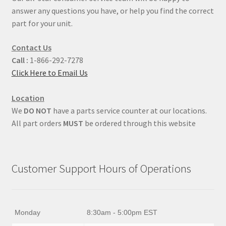
answer any questions you have, or help you find the correct
part for your unit.
Contact Us
Call :
1-866-292-7278
Click Here to Email Us
Location
We
DO NOT
have a parts service counter at our locations.
All part orders
MUST
be ordered through this website
Customer Support Hours of Operations
Monday
8:30am - 5:00pm EST