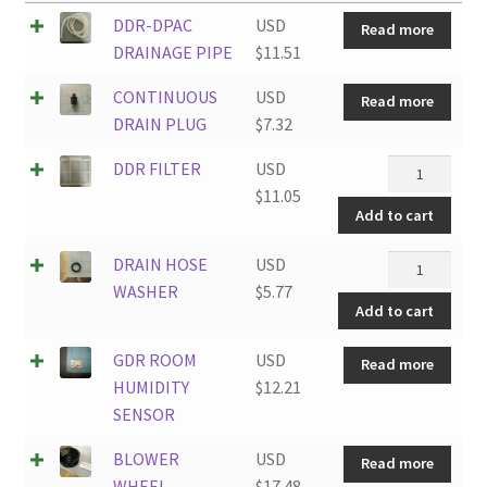
DDR-DPAC
USD
Read more
DRAINAGE PIPE
$
11.51
CONTINUOUS
USD
Read more
DRAIN PLUG
$
7.32
DDR
DDR FILTER
USD
FILTER
$
11.05
Add to cart
quantity
DRAIN
DRAIN HOSE
USD
HOSE
WASHER
$
5.77
Add to cart
WASHER
quantity
GDR ROOM
USD
Read more
HUMIDITY
$
12.21
SENSOR
BLOWER
USD
Read more
WHEEL
$
17.48