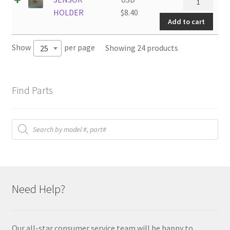
HOLDER
HOLDER
$
8.40
Add to cart
quantity
Show
per page
Showing 24 products
25
Find Parts
Products
search
Need Help?
Our all-star consumer service team will be happy to