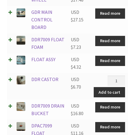
GDR MAIN
USD
Read more
CONTROL
$
27.15
BOARD
DDR7009 FLOAT
USD
Read more
FOAM
$
7.23
FLOAT ASSY
USD
Read more
$
4.32
DDR
DDR CASTOR
USD
CASTOR
$
6.70
Add to cart
quantity
DDR7009 DRAIN
USD
Read more
BUCKET
$
16.80
DPAC7099
USD
Read more
FLOAT
$
11.16