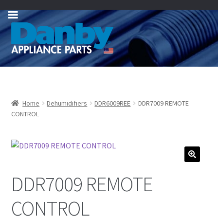
Skip
Skip
to
to
navigation
content
Home
Dehumidifiers
DDR6009REE
DDR7009 REMOTE
CONTROL
DDR7009 REMOTE
CONTROL