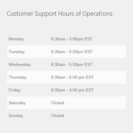
Customer Support Hours of Operations
Monday
8:30am - 5:00pm EST
Tuesday
8:30am - 5:00pm EST
Wednesday
8:30am - 5:00pm EST
Thursday
8:30am - 5:00 pm EST
Friday
8:30am - 4:00 pm EST
Saturday
Closed
Sunday
Closed