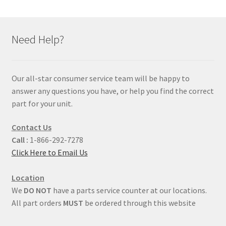
Need Help?
Our all-star consumer service team will be happy to
answer any questions you have, or help you find the correct
part for your unit.
Contact Us
Call :
1-866-292-7278
Click Here to Email Us
Location
We
DO NOT
have a parts service counter at our locations.
All part orders
MUST
be ordered through this website