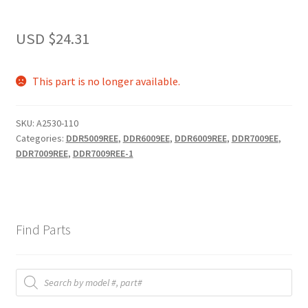
USD $
24.31
This part is no longer available.
SKU:
A2530-110
Categories:
DDR5009REE
,
DDR6009EE
,
DDR6009REE
,
DDR7009EE
,
DDR7009REE
,
DDR7009REE-1
Find Parts
Products
search