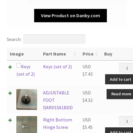
View Product on Danby.com
Search:
Image
Part Name
Price
Buy
Keys
Keys (set of 2)
USD
(set
$
7.43
Add to cart
of
2)
ADJUSTABLE
USD
Read more
quanti
FOOT
$
4.32
DAR033A1BDD
Right
Right Bottom
USD
Botto
Hinge Screw
$
5.45
Add to cart