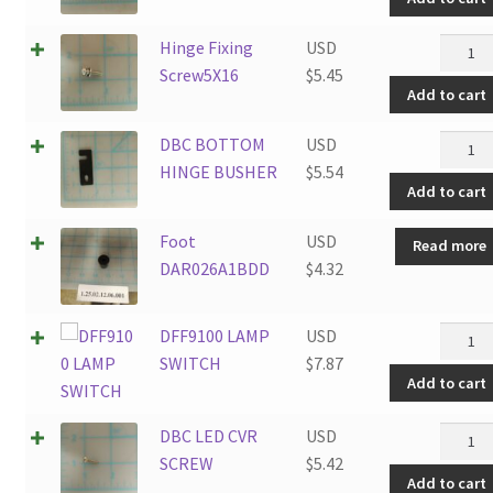
Hinge
Screw
Hinge
Hinge Fixing
USD
quanti
Fixing
Screw5X16
$
5.45
Add to cart
Screw5
quanti
DBC
DBC BOTTOM
USD
BOTT
HINGE BUSHER
$
5.54
Add to cart
HINGE
BUSHE
Foot
USD
Read more
quanti
DAR026A1BDD
$
4.32
DFF91
DFF9100 LAMP
USD
LAMP
SWITCH
$
7.87
Add to cart
SWITC
quanti
DBC
DBC LED CVR
USD
LED
SCREW
$
5.42
Add to cart
CVR