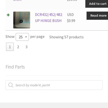
Add to cart
quanti
DCR432/452/482
USD
Read more
UP HINGE BUSH
$
0.99
Show
per page
Showing 57 products
25
1
2
3
Find Parts
Products
search