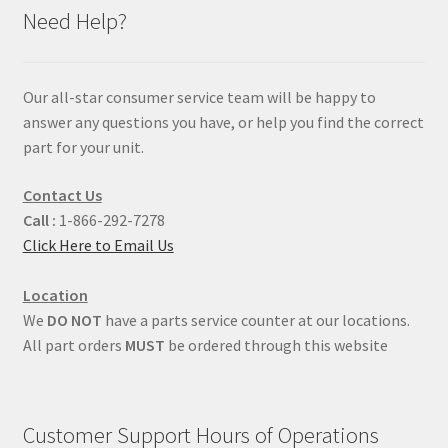
Need Help?
Our all-star consumer service team will be happy to
answer any questions you have, or help you find the correct
part for your unit.
Contact Us
Call :
1-866-292-7278
Click Here to Email Us
Location
We
DO NOT
have a parts service counter at our locations.
All part orders
MUST
be ordered through this website
Customer Support Hours of Operations