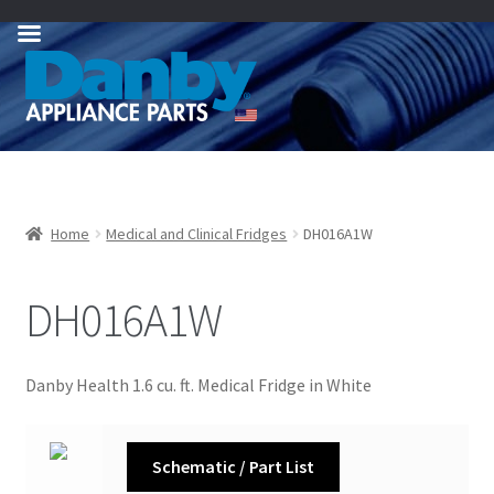
Skip
Skip
to
to
navigation
content
Home
Medical and Clinical Fridges
DH016A1W
DH016A1W
Danby Health 1.6 cu. ft. Medical Fridge in White
Schematic / Part List