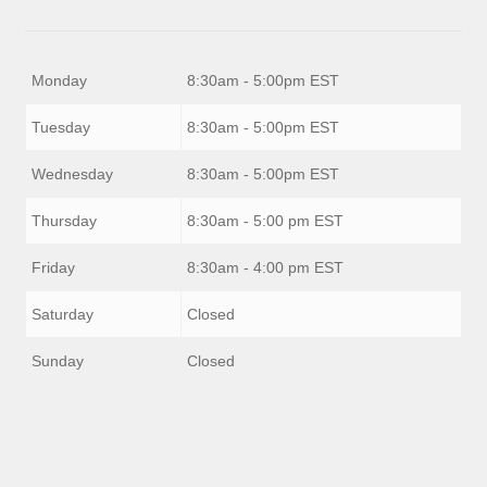
Monday
8:30am - 5:00pm EST
Tuesday
8:30am - 5:00pm EST
Wednesday
8:30am - 5:00pm EST
Thursday
8:30am - 5:00 pm EST
Friday
8:30am - 4:00 pm EST
Saturday
Closed
Sunday
Closed