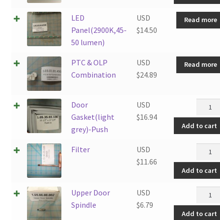
SCRE
LED
USD
Read more
quanti
Panel(2900K,45-
$
14.50
50 lumen)
PTC & OLP
USD
Read more
Combination
$
24.89
Door
Door
USD
Gasket
Gasket(light
$
16.94
Add to cart
grey)-
grey)-Push
Push
Filter
Filter
USD
quanti
quanti
$
11.66
Add to cart
Upper
Upper Door
USD
Door
Spindle
$
6.79
Add to cart
Spindl