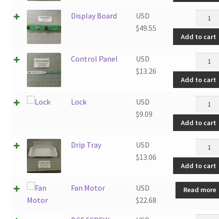
quanti
Displa
Display Board
USD
Board
$
49.55
Add to cart
quanti
Contro
Control Panel
USD
Panel
$
13.26
Add to cart
quanti
Lock
Lock
USD
quanti
$
9.09
Add to cart
Drip
Drip Tray
USD
Tray
$
13.06
Add to cart
quanti
Fan Motor
USD
Read more
$
22.68