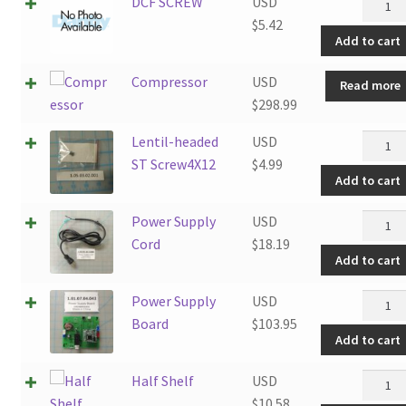
DCF
DCF SCREW
USD
SCRE
$
5.42
Add to cart
quanti
Compressor
USD
Read more
$
298.99
Lentil-
Lentil-headed
USD
heade
ST Screw4X12
$
4.99
Add to cart
ST
Screw4
Power
Power Supply
USD
quanti
Supply
Cord
$
18.19
Add to cart
Cord
quanti
Power
Power Supply
USD
Supply
Board
$
103.95
Add to cart
Board
quanti
Half
Half Shelf
USD
Shelf
$
10.58