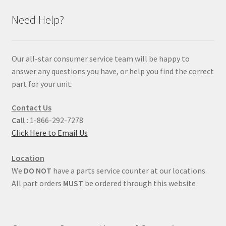
Need Help?
Our all-star consumer service team will be happy to
answer any questions you have, or help you find the correct
part for your unit.
Contact Us
Call :
1-866-292-7278
Click Here to Email Us
Location
We
DO NOT
have a parts service counter at our locations.
All part orders
MUST
be ordered through this website