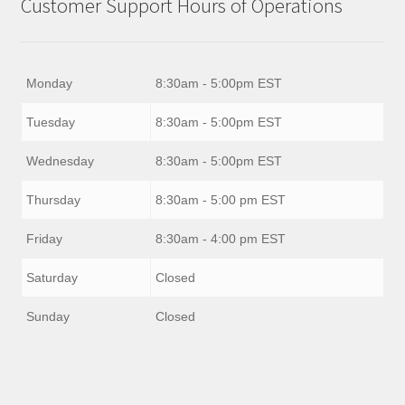
Customer Support Hours of Operations
Monday
8:30am - 5:00pm EST
Tuesday
8:30am - 5:00pm EST
Wednesday
8:30am - 5:00pm EST
Thursday
8:30am - 5:00 pm EST
Friday
8:30am - 4:00 pm EST
Saturday
Closed
Sunday
Closed