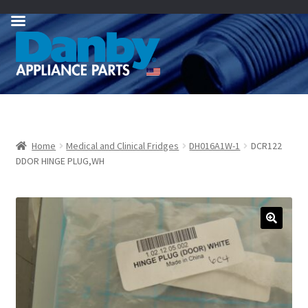
Skip
Skip
to
to
navigation
content
Home
Medical and Clinical Fridges
DH016A1W-1
DCR122
DDOR HINGE PLUG,WH