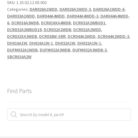
SKU:
1.25.02.12.05.002
Categories:
DAR026A1WDD
,
DAR026A1WDD-3
,
DAR026A1WDD-6
,
DAR033A1WDD
,
DAR044A4WDD
,
DAR044A4WDD-3
,
DAR044A4WDD-
6
,
DCR016A3WDB
,
DCR016XA4WDB
,
DCR032A2WBUD1
,
DCR032A2WBUD18
,
DCR032A2WDB
,
DCR032A2WDD
,
DCR032XA3WDB
,
DCR038W-SRR
,
DCR044A2WDD
,
DCR044A2WDD-3
,
DH016A1W
,
DH016A1W-1
,
DH032A1W
,
DH032A1W-1
,
DUFM032A1WDB
,
DUFM032A3WDB
,
DUFM032A3WDB-3
,
SBCR016A2W
Find Parts
Products
search