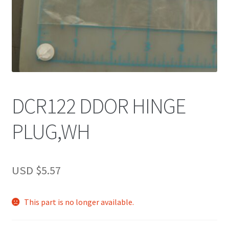
DCR122 DDOR HINGE
PLUG,WH
USD $
5.57
This part is no longer available.