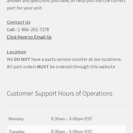
answer any questions you have, or help you find the correct
part for your unit.
Contact Us
Call :
1-866-292-7278
Click Here to Email Us
Location
We
DO NOT
have a parts service counter at our locations.
All part orders
MUST
be ordered through this website
Customer Support Hours of Operations
Monday
8:30am - 5:00pm EST
Tuesday
8:30am - 5:00pm EST