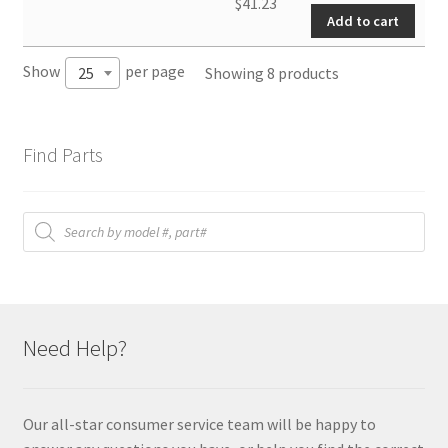
PCB
$
41.23
Add to cart
(New)
quantity
Show
per page
Showing 8 products
25
Find Parts
Products
search
Need Help?
Our all-star consumer service team will be happy to