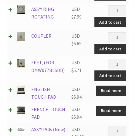
quantity
ASS'Y
ASS'Y RING
USD
RING
ROTATING
$
7.99
Add to cart
ROTATING
quantity
COUPLER
COUPLER
USD
quantity
$
6.65
Add to cart
FEET,
FEET, (FOR
USD
(FOR
DMW077BLSDD)
$
5.71
Add to cart
DMW077BLS
quantity
ENGLISH
USD
Read more
TOUCH PAD
$
6.94
FRENCH TOUCH
USD
Read more
PAD
$
6.94
ASS'Y
ASS'Y PCB (New)
USD