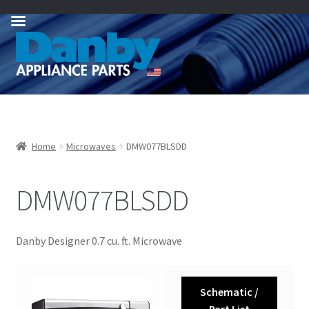
Skip
Skip
to
to
navigation
content
Home
Microwaves
DMW077BLSDD
DMW077BLSDD
Danby Designer 0.7 cu. ft. Microwave
Schematic /
Part List