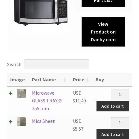
View
Product on
Danby.com
Search:
Image
Part Name
Price
Buy
Microwave
Microwave
USD
GLASS
GLASS TRAY Ø
$
11.49
Add to cart
TRAY
255 mm
Ø
Mica
Mica Sheet
USD
255
Sheet
$
5.57
mm
Add to cart
quantity