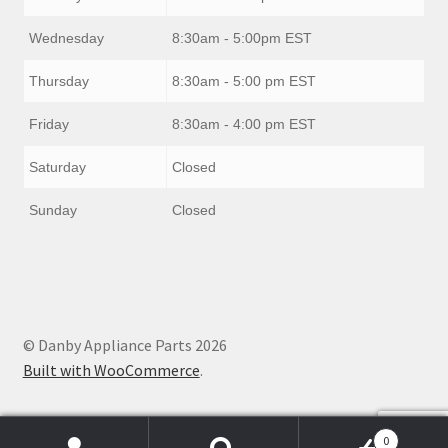
Wednesday
8:30am - 5:00pm EST
Thursday
8:30am - 5:00 pm EST
Friday
8:30am - 4:00 pm EST
Saturday
Closed
Sunday
Closed
© Danby Appliance Parts 2026
Built with WooCommerce
.
0