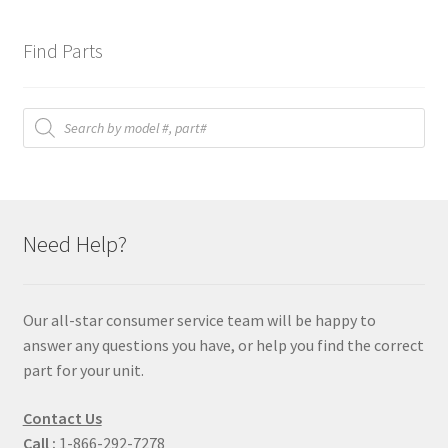
Find Parts
Products
search
Need Help?
Our all-star consumer service team will be happy to
answer any questions you have, or help you find the correct
part for your unit.
Contact Us
Call :
1-866-292-7278