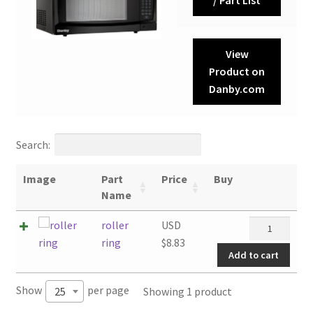
View
Product on
Danby.com
Search:
Image
Part
Price
Buy
Name
roller
roller
USD
ring
ring
$
8.83
Add to cart
quantity
Show
per page
Showing 1 product
25