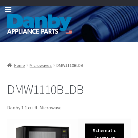
Skip
Skip
to
to
navigation
content
Home
Microwaves
DMW1110BLDB
DMW1110BLDB
Danby 1.1 cu. ft. Microwave
Schematic
/ Part List