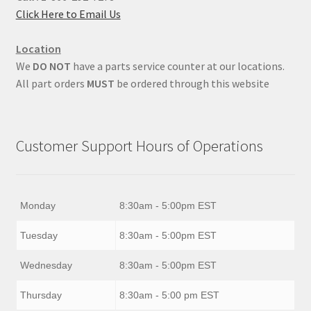
Click Here to Email Us
Location
We
DO NOT
have a parts service counter at our locations.
All part orders
MUST
be ordered through this website
Customer Support Hours of Operations
Monday
8:30am - 5:00pm EST
Tuesday
8:30am - 5:00pm EST
Wednesday
8:30am - 5:00pm EST
Thursday
8:30am - 5:00 pm EST