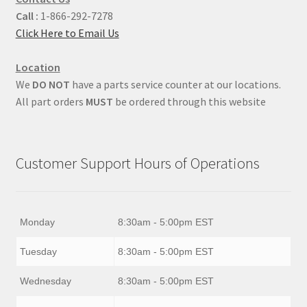
Call :
1-866-292-7278
Click Here to Email Us
Location
We
DO NOT
have a parts service counter at our locations.
All part orders
MUST
be ordered through this website
Customer Support Hours of Operations
Monday
8:30am - 5:00pm EST
Tuesday
8:30am - 5:00pm EST
Wednesday
8:30am - 5:00pm EST