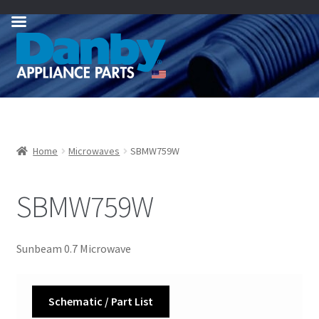
Skip
Skip
to
to
navigation
content
Home
Microwaves
SBMW759W
SBMW759W
Sunbeam 0.7 Microwave
Schematic / Part List