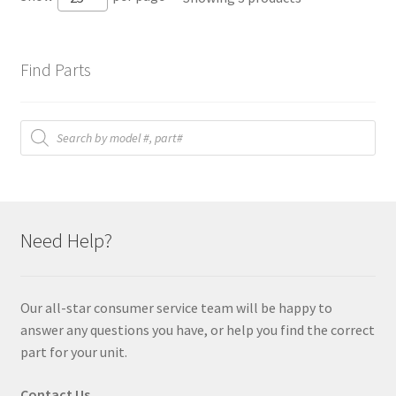
Find Parts
Products
search
Need Help?
Our all-star consumer service team will be happy to
answer any questions you have, or help you find the correct
part for your unit.
Contact Us