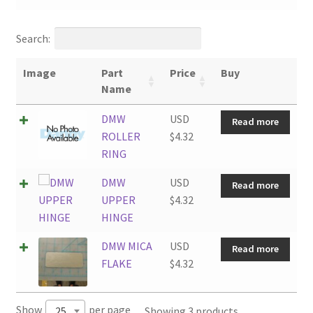
Search:
Image
Part
Price
Buy
Name
DMW
USD
Read more
ROLLER
$
4.32
RING
DMW
USD
Read more
UPPER
$
4.32
HINGE
DMW MICA
USD
Read more
FLAKE
$
4.32
Show
per page
Showing 3 products
25