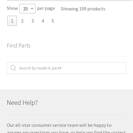
Show
per page
Showing 109 products
25
1
2
3
4
5
Find Parts
Products
search
Need Help?
Our all-star consumer service team will be happy to
answer any questions you have, or help you find the correct