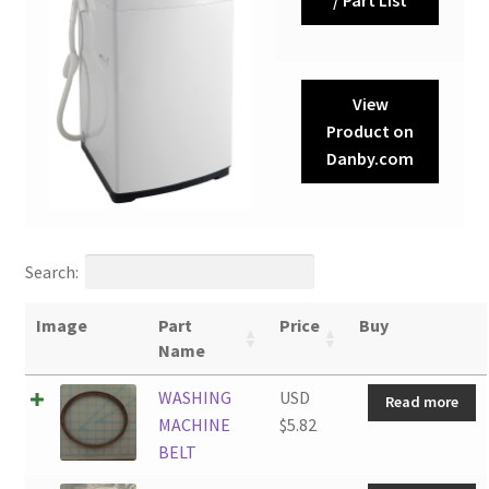
View
Product on
Danby.com
Search:
Image
Part
Price
Buy
Name
WASHING
USD
Read more
MACHINE
$
5.82
BELT