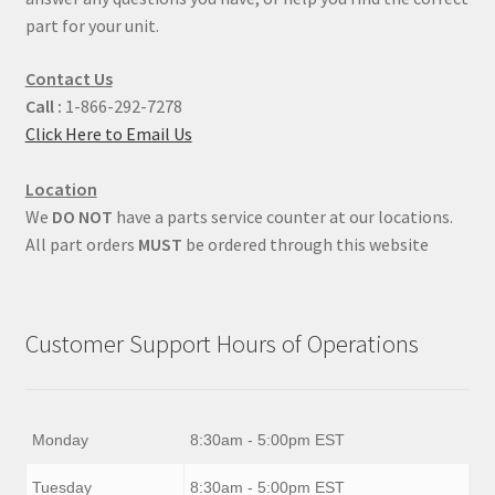
part for your unit.
Contact Us
Call :
1-866-292-7278
Click Here to Email Us
Location
We
DO NOT
have a parts service counter at our locations.
All part orders
MUST
be ordered through this website
Customer Support Hours of Operations
Monday
8:30am - 5:00pm EST
Tuesday
8:30am - 5:00pm EST