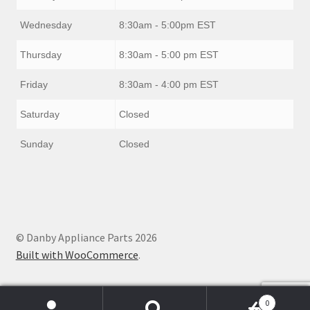
Wednesday
8:30am - 5:00pm EST
Thursday
8:30am - 5:00 pm EST
Friday
8:30am - 4:00 pm EST
Saturday
Closed
Sunday
Closed
© Danby Appliance Parts 2026
Built with WooCommerce
.
0