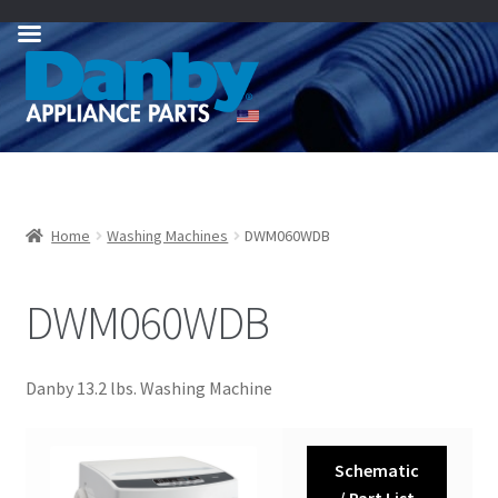
Skip
Skip
to
to
navigation
content
Home
Washing Machines
DWM060WDB
DWM060WDB
Danby 13.2 lbs. Washing Machine
Schematic
/ Part List