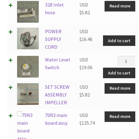
328 Inlet
USD
Read more
hose
$
5.82
P
POWER
USD
S
SUPPLY
$
16.46
Add to cart
C
CORD
q
Water
Water Level
USD
Level
Switch
$
19.06
Add to cart
Switch
quantity
SET SCREW
USD
Read more
ASSEMBLY
$
5.82
IMPELLER
70R3 main
USD
Read more
board assy.
$
135.74