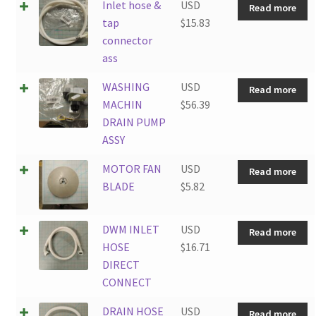
Inlet hose &
USD
Read more
tap
$
15.83
connector
ass
WASHING
USD
Read more
MACHIN
$
56.39
DRAIN PUMP
ASSY
MOTOR FAN
USD
Read more
BLADE
$
5.82
DWM INLET
USD
Read more
HOSE
$
16.71
DIRECT
CONNECT
DRAIN HOSE
USD
Read more