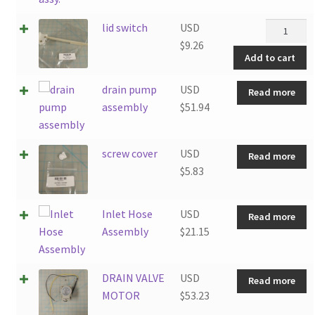
lid
lid switch
USD
switch
$
9.26
Add to cart
quantity
drain pump
USD
Read more
assembly
$
51.94
screw cover
USD
Read more
$
5.83
Inlet Hose
USD
Read more
Assembly
$
21.15
DRAIN VALVE
USD
Read more
MOTOR
$
53.23