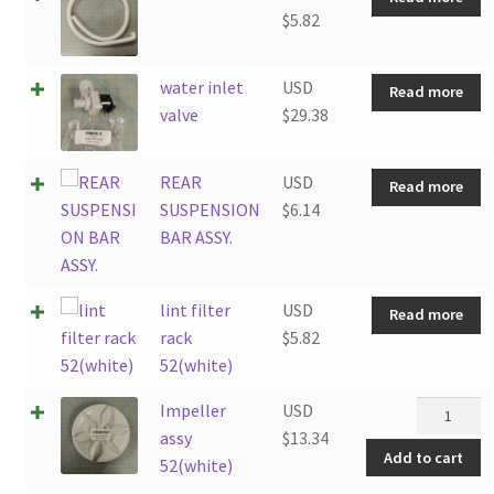
$
5.82
water inlet
USD
Read more
valve
$
29.38
REAR
USD
Read more
SUSPENSION
$
6.14
BAR ASSY.
lint filter
USD
Read more
rack
$
5.82
52(white)
Impeller
Impeller
USD
assy
assy
$
13.34
Add to cart
52(white)
52(white)
quantity