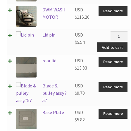
DWM WASH
USD
Read more
MOTOR
$
115.20
Lid
Lid pin
USD
pin
$
5.54
Add to cart
quantity
rear lid
USD
Read more
$
13.83
Blade &
USD
Read more
pulley assy.?
$
9.70
57
Base Plate
USD
Read more
$
5.82