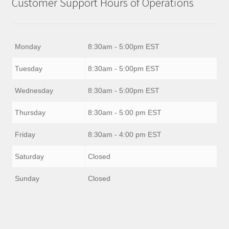
Customer Support Hours of Operations
Monday
8:30am - 5:00pm EST
Tuesday
8:30am - 5:00pm EST
Wednesday
8:30am - 5:00pm EST
Thursday
8:30am - 5:00 pm EST
Friday
8:30am - 4:00 pm EST
Saturday
Closed
Sunday
Closed