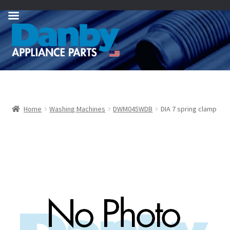
Skip
Skip
to
to
navigation
content
Home
Washing Machines
DWM045WDB
DIA 7 spring clamp