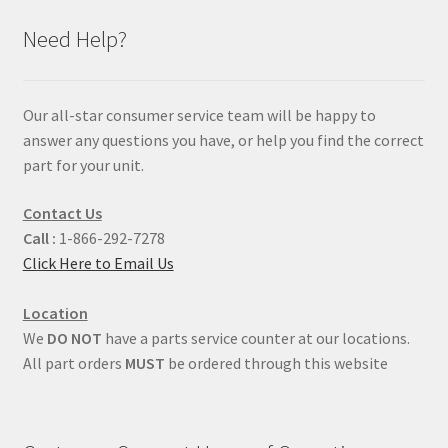
Need Help?
Our all-star consumer service team will be happy to
answer any questions you have, or help you find the correct
part for your unit.
Contact Us
Call :
1-866-292-7278
Click Here to Email Us
Location
We
DO NOT
have a parts service counter at our locations.
All part orders
MUST
be ordered through this website