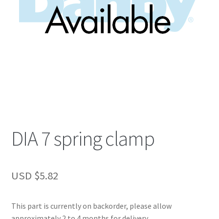
DIA 7 spring clamp
USD $
5.82
This part is currently on backorder, please allow
approximately 2 to 4 months for delivery.