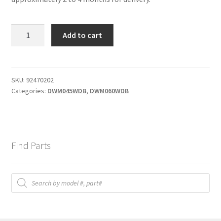
DIA
Add to cart
7
spring
clamp
quantity
SKU:
92470202
Categories:
DWM045WDB
,
DWM060WDB
Find Parts
Products
search