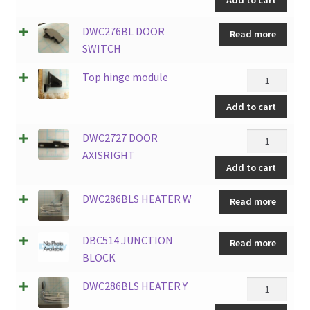
10
LED
DWC276BL DOOR
Read more
BLUE
SWITCH
LIGHTS
quantity
Top
Top hinge module
hinge
Add to cart
module
quantity
DWC2727
DWC2727 DOOR
DOOR
AXISRIGHT
Add to cart
AXISRIGHT
quantity
DWC286BLS HEATER W
Read more
DBC514 JUNCTION
Read more
BLOCK
DWC286BLS
DWC286BLS HEATER Y
HEATER