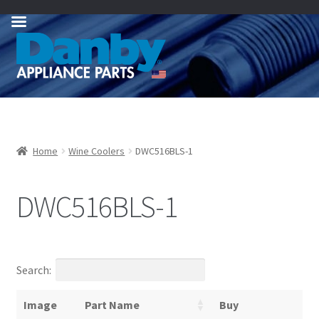
Skip
Skip
to
to
navigation
content
Home
Wine Coolers
DWC516BLS-1
DWC516BLS-1
Search:
Image
Part Name
Buy