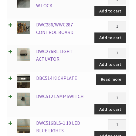
SS
W LOCK
Add to cart
DOOR
FRAME
DWC286/WW
DWC286/WWC287
W
CONTROL
CONTROL BOARD
LOCK
Add to cart
BOARD
quantity
quantity
DWC276BL
DWC276BL LIGHT
LIGHT
ACTUATOR
Add to cart
ACTUATOR
quantity
DBC514 KICKPLATE
Read more
DWC512
DWC512 LAMP SWITCH
LAMP
Add to cart
SWITCH
quantity
DWC516BLS-
DWC516BLS-1 10 LED
1
BLUE LIGHTS
Add to cart