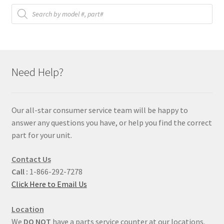
Products
search
Need Help?
Our all-star consumer service team will be happy to
answer any questions you have, or help you find the correct
part for your unit.
Contact Us
Call :
1-866-292-7278
Click Here to Email Us
Location
We
DO NOT
have a parts service counter at our locations.