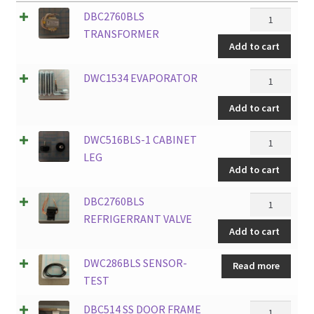
DBC2760BLS
DBC2760BLS
TRANSFORM
TRANSFORMER
Add to cart
quantity
DWC1534
DWC1534 EVAPORATOR
EVAPORATO
Add to cart
quantity
DWC516BLS-
DWC516BLS-1 CABINET
1
LEG
Add to cart
CABINET
LEG
DBC2760BLS
DBC2760BLS
quantity
REFRIGERR
REFRIGERRANT VALVE
Add to cart
VALVE
quantity
DWC286BLS SENSOR-
Read more
TEST
DBC514
DBC514 SS DOOR FRAME