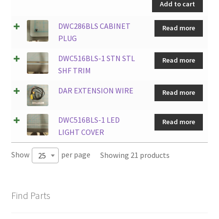
Add to cart
Y
quantity
DWC286BLS CABINET
Read more
PLUG
DWC516BLS-1 STN STL
Read more
SHF TRIM
DAR EXTENSION WIRE
Read more
DWC516BLS-1 LED
Read more
LIGHT COVER
Show
per page
Showing 21 products
25
Find Parts