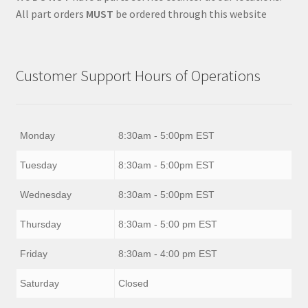
All part orders
MUST
be ordered through this website
Customer Support Hours of Operations
Monday
8:30am - 5:00pm EST
Tuesday
8:30am - 5:00pm EST
Wednesday
8:30am - 5:00pm EST
Thursday
8:30am - 5:00 pm EST
Friday
8:30am - 4:00 pm EST
Saturday
Closed