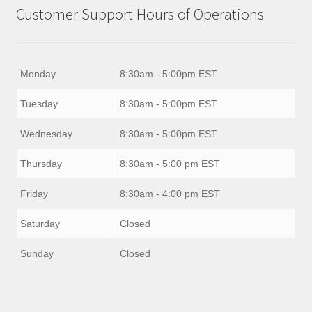
Customer Support Hours of Operations
Monday
8:30am - 5:00pm EST
Tuesday
8:30am - 5:00pm EST
Wednesday
8:30am - 5:00pm EST
Thursday
8:30am - 5:00 pm EST
Friday
8:30am - 4:00 pm EST
Saturday
Closed
Sunday
Closed