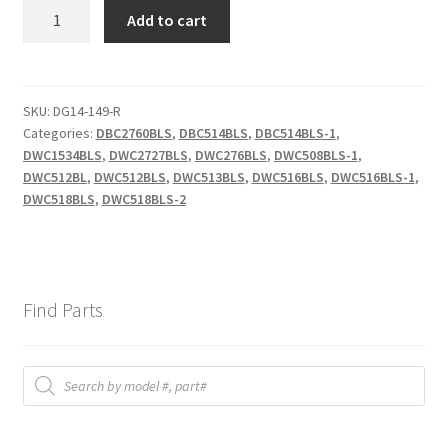
DWC2727
Add to cart
DOOR
AXISRIGHT
quantity
SKU:
DG14-149-R
Categories:
DBC2760BLS
,
DBC514BLS
,
DBC514BLS-1
,
DWC1534BLS
,
DWC2727BLS
,
DWC276BLS
,
DWC508BLS-1
,
DWC512BL
,
DWC512BLS
,
DWC513BLS
,
DWC516BLS
,
DWC516BLS-1
,
DWC518BLS
,
DWC518BLS-2
Find Parts
Products
search