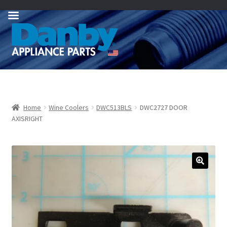
Skip
Skip
to
to
navigation
content
Home
Wine Coolers
DWC513BLS
DWC2727 DOOR
AXISRIGHT