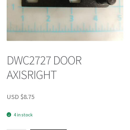
DWC2727 DOOR
AXISRIGHT
USD $
8.75
4 in stock