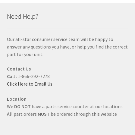
Need Help?
Our all-star consumer service team will be happy to
answer any questions you have, or help you find the correct
part for your unit.
Contact Us
Call :
1-866-292-7278
Click Here to Email Us
Location
We
DO NOT
have a parts service counter at our locations.
All part orders
MUST
be ordered through this website