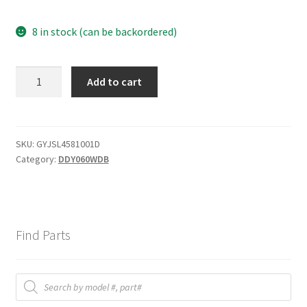
8 in stock (can be backordered)
Door
Add to cart
out
cover
(Lid)
quantity
SKU:
GYJSL4581001D
Category:
DDY060WDB
Find Parts
Products
search