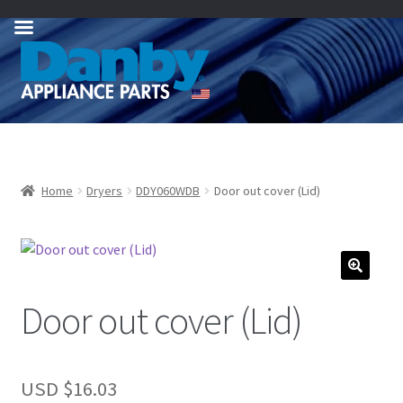
Skip
Skip
to
to
navigation
content
Home
Dryers
DDY060WDB
Door out cover (Lid)
Door out cover (Lid)
USD $
16.03