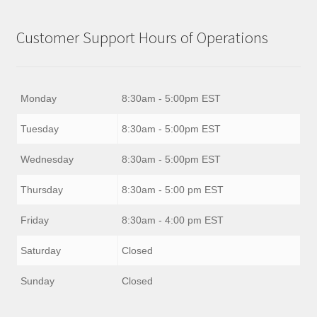
Customer Support Hours of Operations
Monday
8:30am - 5:00pm EST
Tuesday
8:30am - 5:00pm EST
Wednesday
8:30am - 5:00pm EST
Thursday
8:30am - 5:00 pm EST
Friday
8:30am - 4:00 pm EST
Saturday
Closed
Sunday
Closed