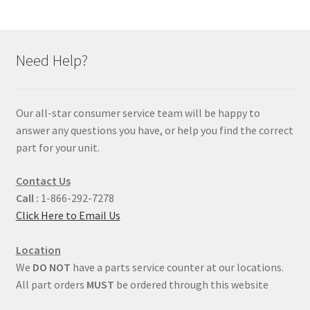
Need Help?
Our all-star consumer service team will be happy to
answer any questions you have, or help you find the correct
part for your unit.
Contact Us
Call :
1-866-292-7278
Click Here to Email Us
Location
We
DO NOT
have a parts service counter at our locations.
All part orders
MUST
be ordered through this website