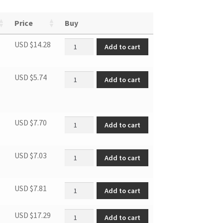
Price
Buy
Fan belt quantity
USD $
14.28
Add to cart
Filter of inner tub quantity
USD $
5.74
Add to cart
Door hinge quantity
USD $
7.70
Add to cart
Filter case quantity
USD $
7.03
Add to cart
Filter quantity
USD $
7.81
Add to cart
PTCheating element quantity
USD $
17.29
Add to cart