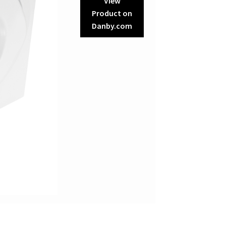
View
Product on
Danby.com