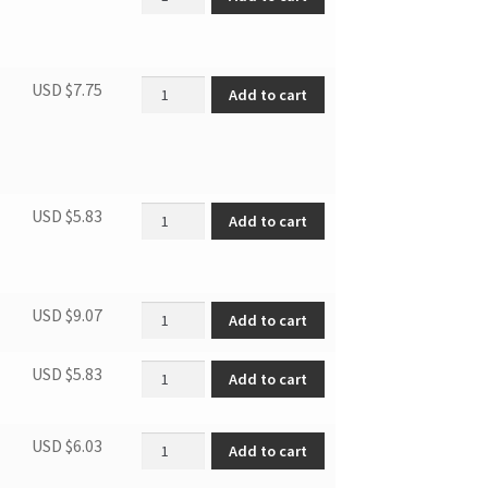
Front seal disc seal cotton quantity
USD $
7.75
Add to cart
Belt tension wheel quantity
USD $
5.83
Add to cart
Caster quantity
USD $
9.07
Add to cart
Door lock base quantity
USD $
5.83
Add to cart
Filter base quantity
USD $
6.03
Add to cart