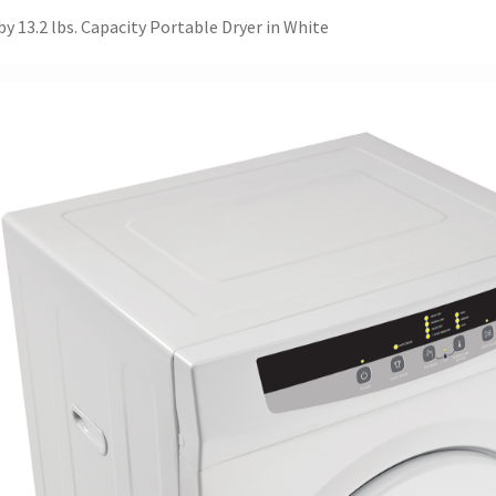
y 13.2 lbs. Capacity Portable Dryer in White