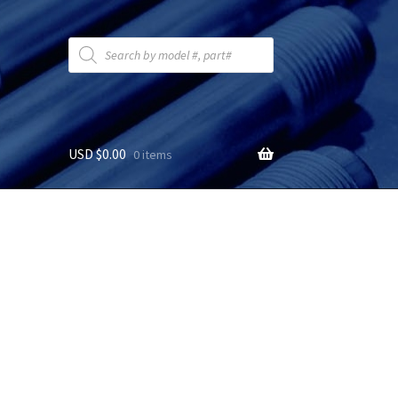
Products
search
USD $
0.00
0 items