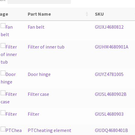
age
Part Name
SKU
Fan belt
GYJXJ4680812
Filter of inner tub
GYJHM4680901A
Door hinge
GYJYZ4781005
Filter case
GYJSL4680902B
Filter
GYJSL4680903
PTCheating element
GYJDQ4680401B