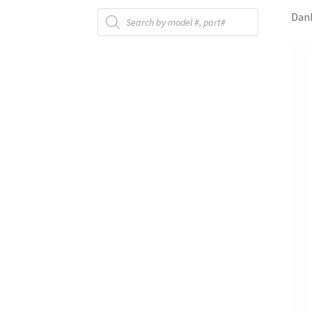
Products
Danb
search