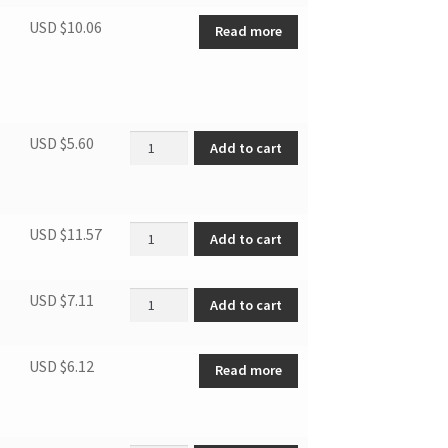
USD $
10.06
Read more
Air inlet cover quantity
USD $
5.60
Add to cart
Power cord quantity
USD $
11.57
Add to cart
Bearing 608 quantity
USD $
7.11
Add to cart
USD $
6.12
Read more