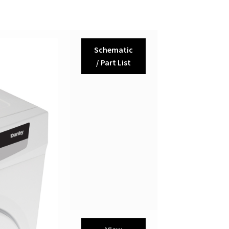
Schematic
/ Part List