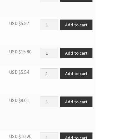
Door lock spring quantity
USD $
5.57
Add to cart
Poli-v belt quantity
USD $
15.80
Add to cart
Air inlet filter quantity
USD $
5.54
Add to cart
Air exhaust thermal breaker quantity
USD $
9.01
Add to cart
PTC thermal breaker quantity
USD $
10.20
Add to cart