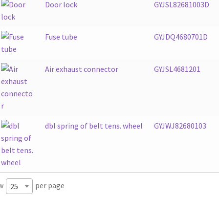
Door lock
GYJSL82681003D
Fuse tube
GYJDQ4680701D
Air exhaust connector
GYJSL4681201
dbl spring of belt tens. wheel
GYJWJ82680103
w
per page
25