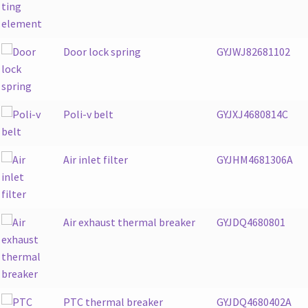
Door lock spring
GYJWJ82681102
Poli-v belt
GYJXJ4680814C
Air inlet filter
GYJHM4681306A
Air exhaust thermal breaker
GYJDQ4680801
PTC thermal breaker
GYJDQ4680402A