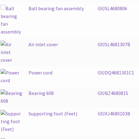
Ball bearing fan assembly
GYJSL4680806
Air inlet cover
GYJSL4681307B
Power cord
GYJDQ4681301C1
Bearing 608
GYJBZ4680815
Supporting foot (Feet)
GYJXJ4680103B