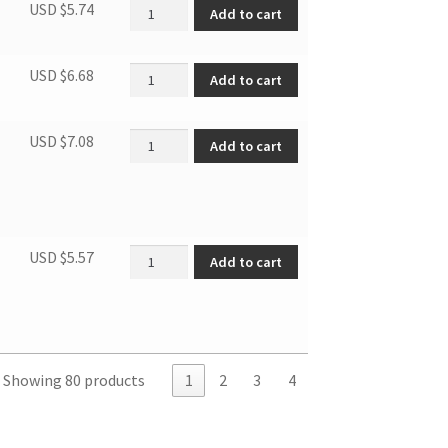
Door lock quantity
USD $
5.74
Add to cart
Fuse tube quantity
USD $
6.68
Add to cart
Air exhaust connector quantity
USD $
7.08
Add to cart
dbl spring of belt tens. wheel quantity
USD $
5.57
Add to cart
Showing 80 products
1
2
3
4