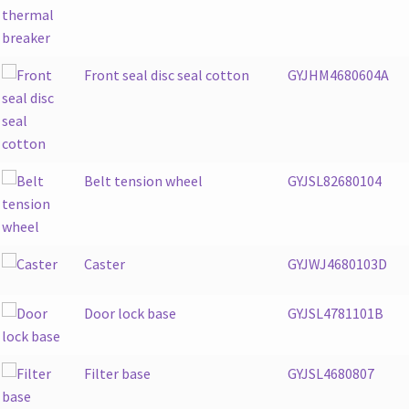
Front seal disc seal cotton
GYJHM4680604A
Belt tension wheel
GYJSL82680104
Caster
GYJWJ4680103D
Door lock base
GYJSL4781101B
Filter base
GYJSL4680807