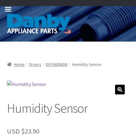
Skip
Skip
to
to
navigation
content
Home
Dryers
DDY060WDB
Humidity Sensor
Humidity Sensor
USD $
23.90