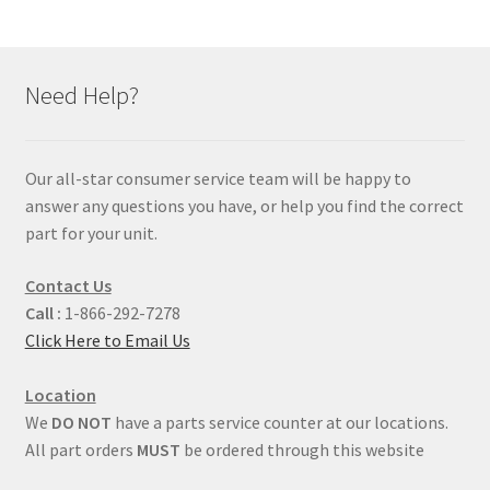
Need Help?
Our all-star consumer service team will be happy to
answer any questions you have, or help you find the correct
part for your unit.
Contact Us
Call :
1-866-292-7278
Click Here to Email Us
Location
We
DO NOT
have a parts service counter at our locations.
All part orders
MUST
be ordered through this website