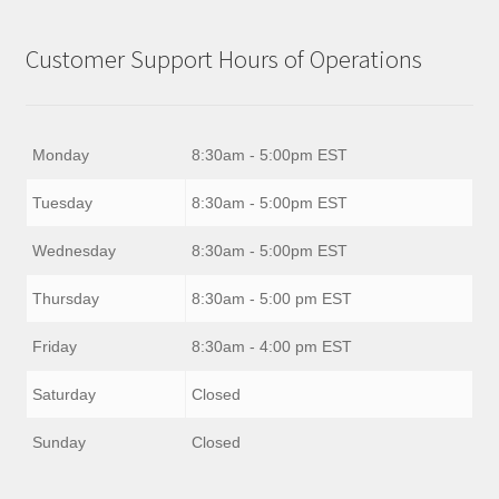
Customer Support Hours of Operations
Monday
8:30am - 5:00pm EST
Tuesday
8:30am - 5:00pm EST
Wednesday
8:30am - 5:00pm EST
Thursday
8:30am - 5:00 pm EST
Friday
8:30am - 4:00 pm EST
Saturday
Closed
Sunday
Closed