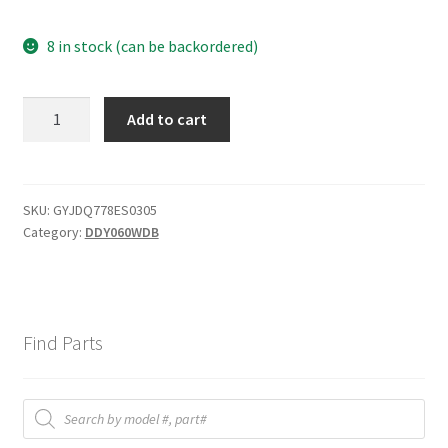
8 in stock (can be backordered)
Humidity
Add to cart
Sensor
quantity
SKU:
GYJDQ778ES0305
Category:
DDY060WDB
Find Parts
Products
search