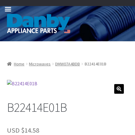
Skip
Skip
to
to
navigation
content
Home
Microwaves
DMW07A4BDB
B22414E01B
B22414E01B
USD $
14.58