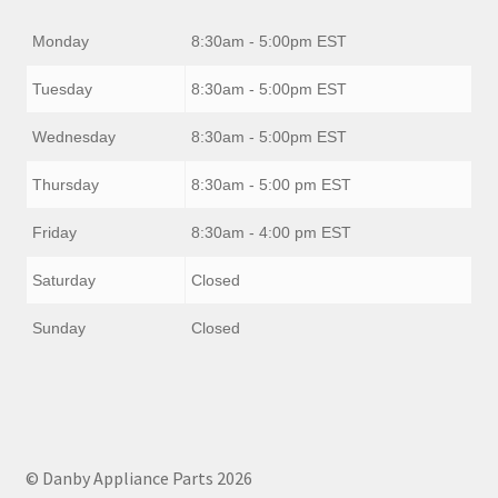
Monday
8:30am - 5:00pm EST
Tuesday
8:30am - 5:00pm EST
Wednesday
8:30am - 5:00pm EST
Thursday
8:30am - 5:00 pm EST
Friday
8:30am - 4:00 pm EST
Saturday
Closed
Sunday
Closed
© Danby Appliance Parts 2026