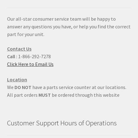
Our all-star consumer service team will be happy to
answer any questions you have, or help you find the correct
part for your unit.
Contact Us
Call :
1-866-292-7278
Click Here to Email Us
Location
We
DO NOT
have a parts service counter at our locations.
All part orders
MUST
be ordered through this website
Customer Support Hours of Operations