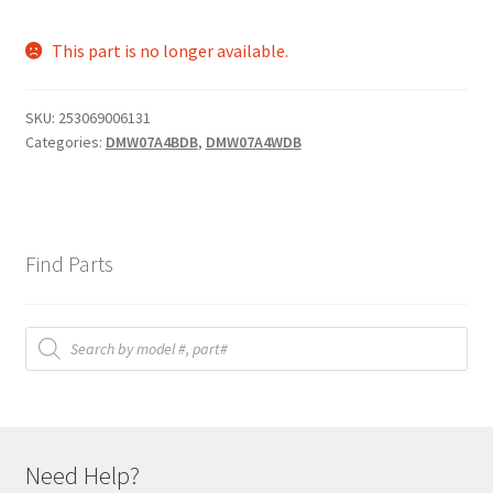
This part is no longer available.
SKU:
253069006131
Categories:
DMW07A4BDB
,
DMW07A4WDB
Find Parts
Products
search
Need Help?